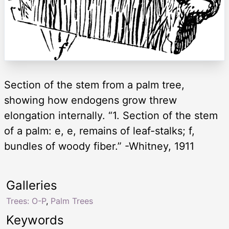
Section of the stem from a palm tree,
showing how endogens grow threw
elongation internally. “1. Section of the stem
of a palm: e, e, remains of leaf-stalks; f,
bundles of woody fiber.” -Whitney, 1911
Galleries
Trees: O-P
,
Palm Trees
Keywords