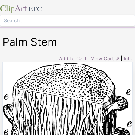
Clip
Art
ETC
Palm Stem
Add to Cart
|
View Cart ⇗
|
Info