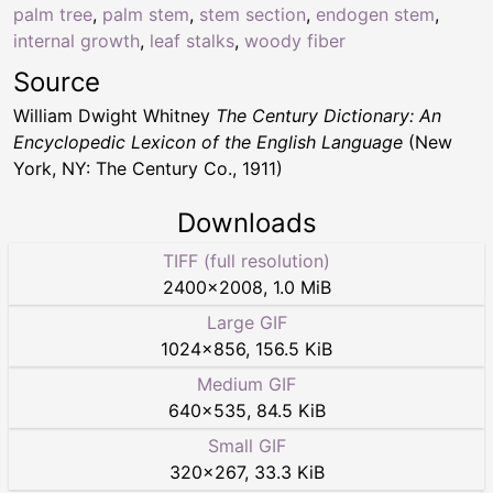
palm tree
,
palm stem
,
stem section
,
endogen stem
,
internal growth
,
leaf stalks
,
woody fiber
Source
William Dwight Whitney
The Century Dictionary: An
Encyclopedic Lexicon of the English Language
(New
York, NY: The Century Co., 1911)
Downloads
TIFF (full resolution)
2400
×
2008
,
1.0 MiB
Large GIF
1024
×
856
,
156.5 KiB
Medium GIF
640
×
535
,
84.5 KiB
Small GIF
320
×
267
,
33.3 KiB