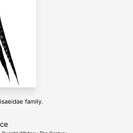
isaeidae family.
rce