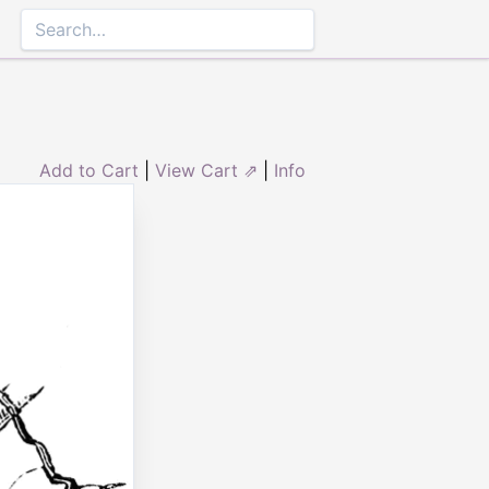
Add to Cart
|
View Cart ⇗
|
Info