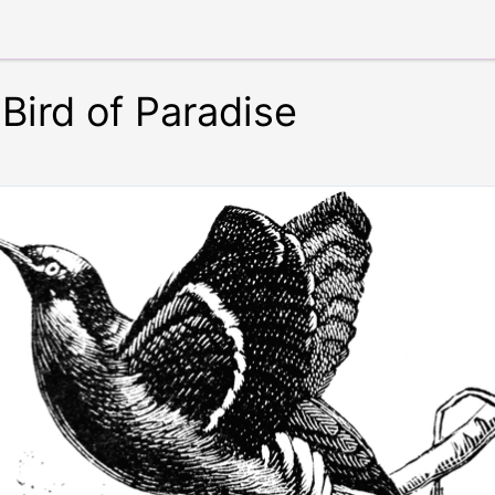
 Bird of Paradise