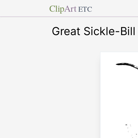
Clip
Art
ETC
Great Sickle-Bill