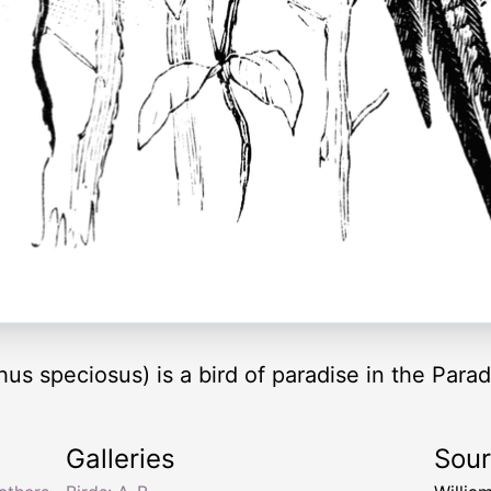
us speciosus) is a bird of paradise in the Parad
Galleries
Sou