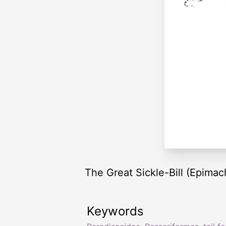
The Great Sickle-Bill (Epimach
Keywords