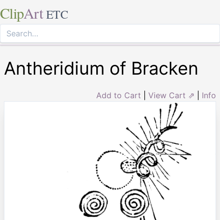
Clip
Art
ETC
Antheridium of Bracken
Add to Cart
|
View Cart ⇗
|
Info