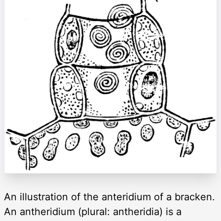
An illustration of the anteridium of a bracken.
An antheridium (plural: antheridia) is a