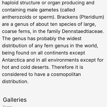
haploid structure or organ producing and
containing male gametes (called
antherozoids or sperm). Brackens (Pteridium)
are a genus of about ten species of large,
coarse ferns, in the family Dennstaedtiaceae.
The genus has probably the widest
distribution of any fern genus in the world,
being found on all continents except
Antarctica and in all environments except for
hot and cold deserts. Therefore it is
considered to have a cosmopolitan
distribution.
Galleries
Ferns