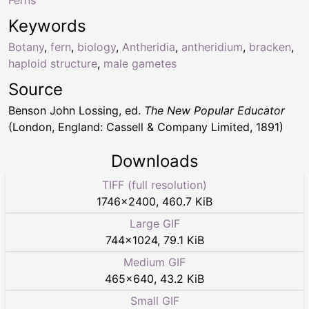
Keywords
Botany
,
fern
,
biology
,
Antheridia
,
antheridium
,
bracken
,
haploid structure
,
male gametes
Source
Benson John Lossing, ed.
The New Popular Educator
(London, England: Cassell & Company Limited, 1891)
Downloads
TIFF (full resolution)
1746
×
2400
,
460.7 KiB
Large GIF
744
×
1024
,
79.1 KiB
Medium GIF
465
×
640
,
43.2 KiB
Small GIF