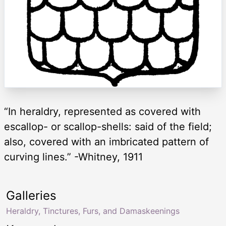
“In heraldry, represented as covered with
escallop- or scallop-shells: said of the field;
also, covered with an imbricated pattern of
curving lines.” -Whitney, 1911
Galleries
Heraldry, Tinctures, Furs, and Damaskeenings