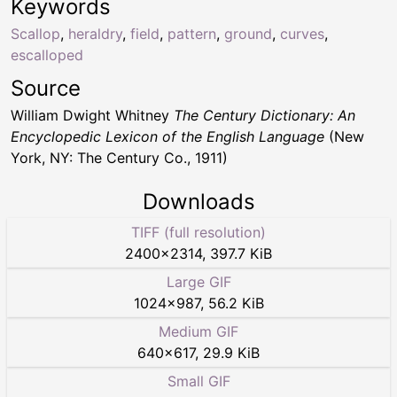
Keywords
Scallop
,
heraldry
,
field
,
pattern
,
ground
,
curves
,
escalloped
Source
William Dwight Whitney
The Century Dictionary: An
Encyclopedic Lexicon of the English Language
(New
York, NY: The Century Co., 1911)
Downloads
TIFF (full resolution)
2400
×
2314
,
397.7 KiB
Large GIF
1024
×
987
,
56.2 KiB
Medium GIF
640
×
617
,
29.9 KiB
Small GIF