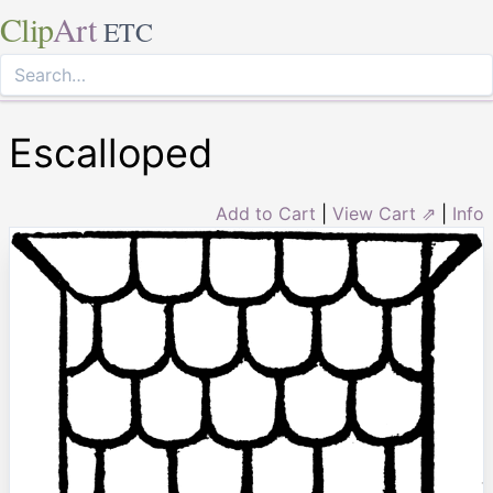
Clip
Art
ETC
Escalloped
Add to Cart
|
View Cart ⇗
|
Info