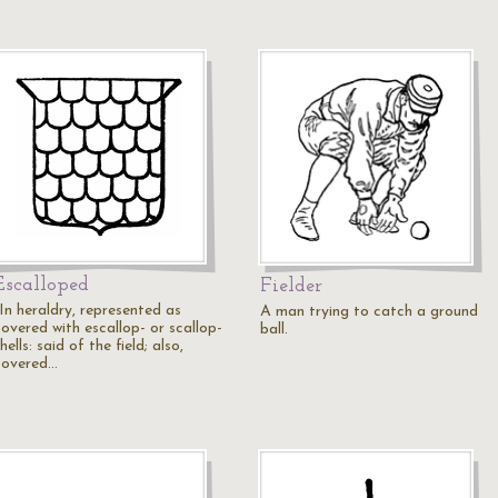
Escalloped
Fielder
"In heraldry, represented as
A man trying to catch a ground
covered with escallop- or scallop-
ball.
hells: said of the field; also,
covered…