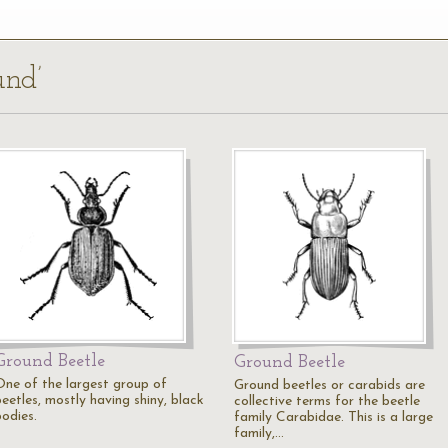
und’
Ground Beetle
Ground Beetle
One of the largest group of
Ground beetles or carabids are
eetles, mostly having shiny, black
collective terms for the beetle
bodies.
family Carabidae. This is a large
family,…