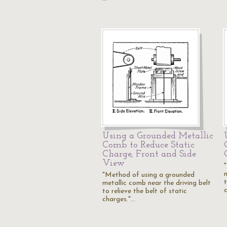
Using a Grounded Metallic
Comb to Reduce Static
Charge, Front and Side
View
"Method of using a grounded
t
metallic comb near the driving belt
to relieve the belt of static
charges."…