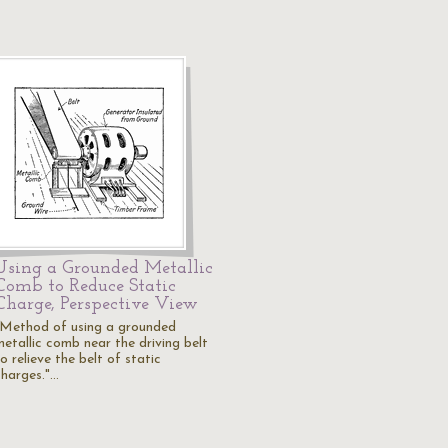
Using a Grounded Metallic
Comb to Reduce Static
Charge, Perspective View
"Method of using a grounded
metallic comb near the driving belt
o relieve the belt of static
charges."…