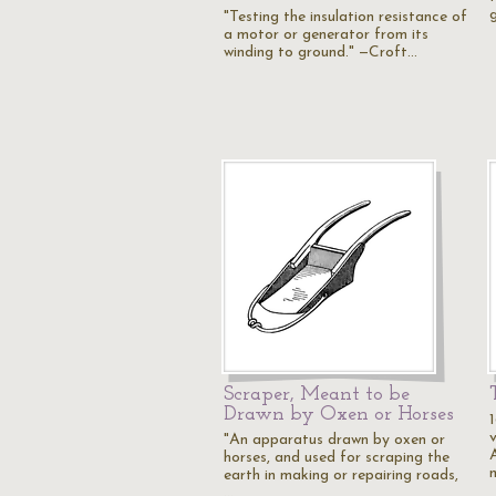
g
"Testing the insulation resistance of
a motor or generator from its
winding to ground." —Croft…
Scraper, Meant to be
Drawn by Oxen or Horses
1
v
"An apparatus drawn by oxen or
horses, and used for scraping the
earth in making or repairing roads,
…