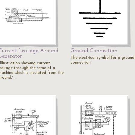
Current Leakage Around
Ground Connection
Generator
The electrical symbol for a ground
connection.
Illustration showing current
leakage through the rame of a
machine which is insulated from the
ground."…