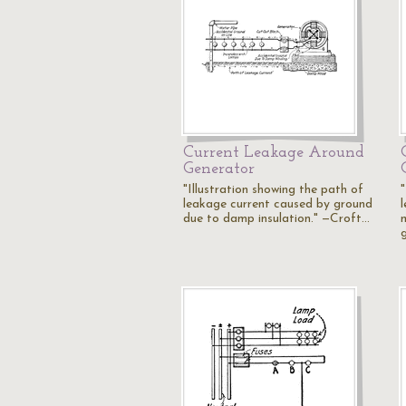
Current Leakage Around
Generator
"Illustration showing the path of
"
leakage current caused by ground
due to damp insulation." —Croft…