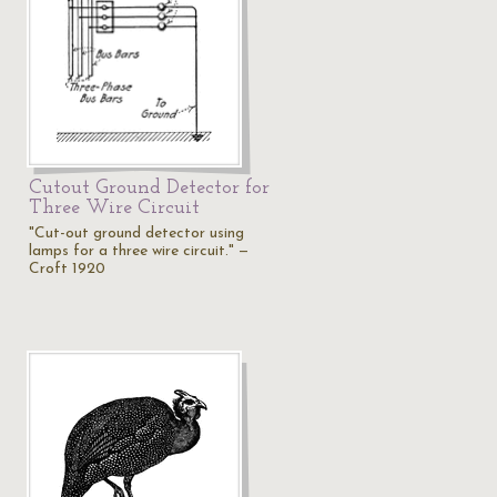
Cutout Ground Detector for
Three Wire Circuit
"Cut-out ground detector using
lamps for a three wire circuit." —
Croft 1920