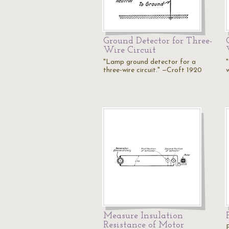
Ground Detector for Three-
Wire Circuit
"Lamp ground detector for a
three-wire circuit." —Croft 1920
w
Measure Insulation
Resistance of Motor
P