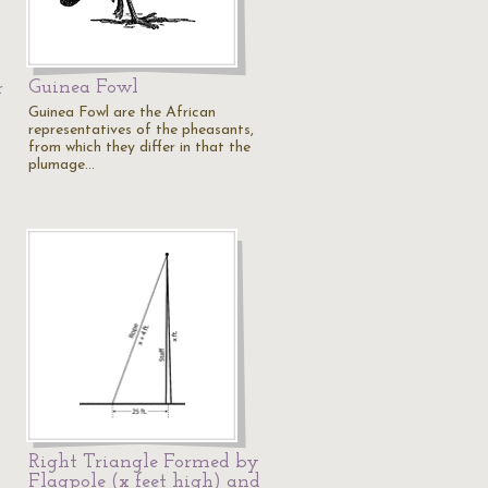
Guinea Fowl
r
Guinea Fowl are the African
representatives of the pheasants,
from which they differ in that the
plumage…
Right Triangle Formed by
Flagpole (x feet high) and