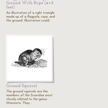
Ground With Rope (x+4
feet)
An illustration of a right triangle
made up of a flagpole, rope, and
the ground. Illustration could…
Ground Squirrel
The ground squirrels are the
members of the Sciuridae most
closely related to the genus
Marmota. They…