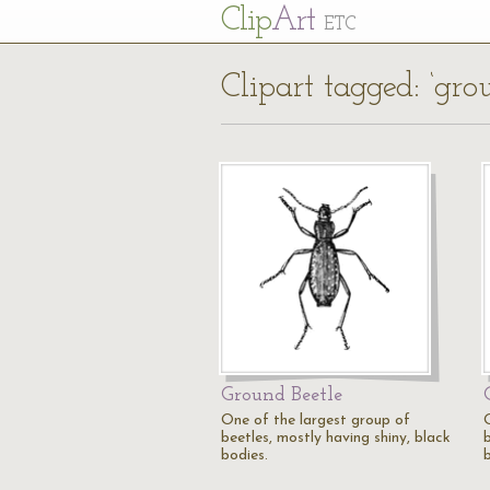
Cl
ip
Art
ETC
Clipart tagged: ‘gro
Ground Beetle
One of the largest group of
beetles, mostly having shiny, black
b
bodies.