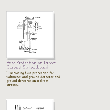
Fuse Protection on Direct
Current Swtichboard
"Illustrating fuse protection for
voltmeter and ground detector and
ground detector on a direct-
current…