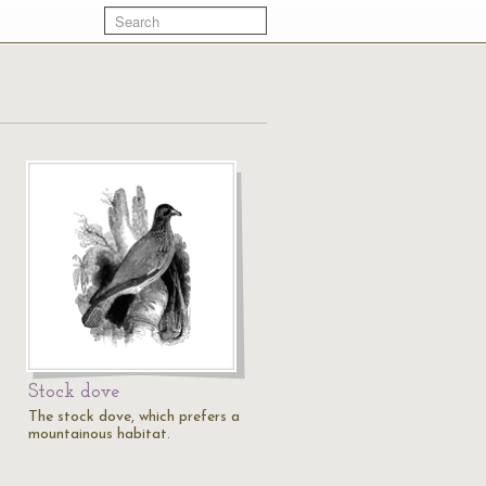
Stock dove
The stock dove, which prefers a
mountainous habitat.