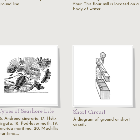
round line.
flour. This flour mill is located on a
body of water.
Types of Seashore Life
Short Circuit
6. Andrena cineraria, 17. Helix
A diagram of ground or short
irgata, 18. Pod-lover moth, 19.
circuit.
Anurida maritima, 20. Machillis
maritima,…