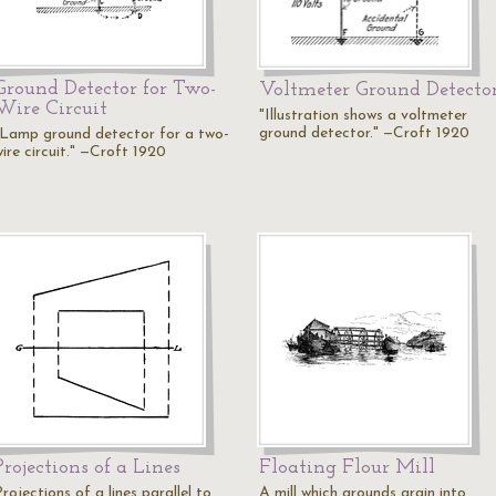
Ground Detector for Two-
Voltmeter Ground Detecto
Wire Circuit
"Illustration shows a voltmeter
ground detector." —Croft 1920
"Lamp ground detector for a two-
ire circuit." —Croft 1920
Projections of a Lines
Floating Flour Mill
rojections of a lines parallel to
A mill which grounds grain into