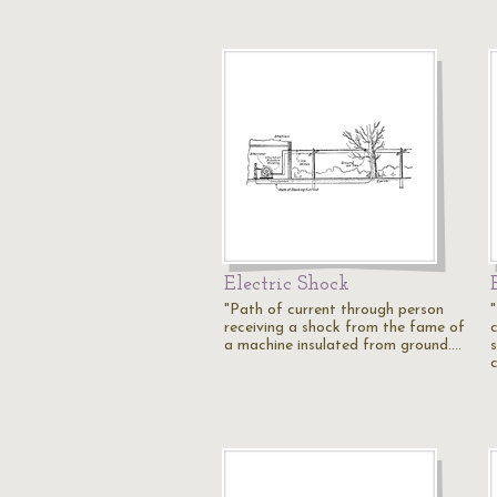
Electric Shock
"Path of current through person
receiving a shock from the fame of
a machine insulated from ground.…
s