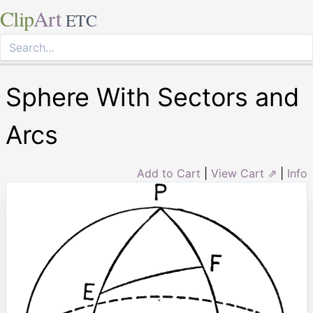
Clip
Art
ETC
Sphere With Sectors and
Arcs
Add to Cart
|
View Cart ⇗
|
Info