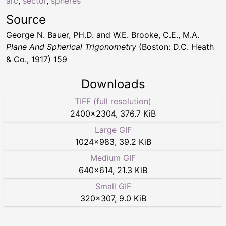
arc
,
sector
,
spheres
Source
George N. Bauer, PH.D. and W.E. Brooke, C.E., M.A.
Plane And Spherical Trigonometry
(Boston: D.C. Heath
& Co., 1917) 159
Downloads
TIFF (full resolution)
2400
×
2304
,
376.7 KiB
Large GIF
1024
×
983
,
39.2 KiB
Medium GIF
640
×
614
,
21.3 KiB
Small GIF
320
×
307
,
9.0 KiB