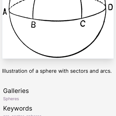
Illustration of a sphere with sectors and arcs.
Galleries
Spheres
Keywords