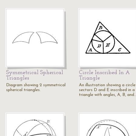
Symmetrical Spherical
Circle Inscribed In A
Triangles
Triangle
Diagram showing 2 symmetrical
An illustration showing a circle
spherical triangles.
sectors D and E inscribed in a
triangle with angles, A, B, and