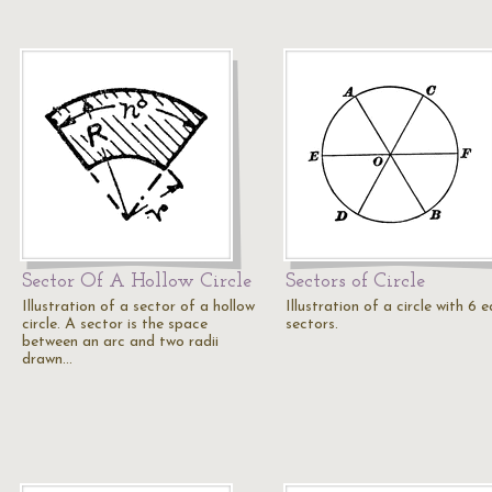
Sector Of A Hollow Circle
Sectors of Circle
Illustration of a sector of a hollow
Illustration of a circle with 6 
circle. A sector is the space
sectors.
between an arc and two radii
drawn…