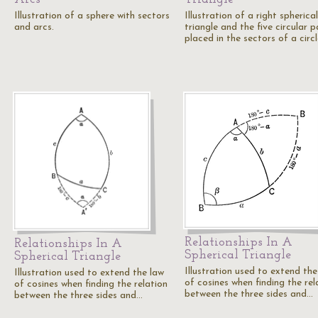
Illustration of a sphere with sectors
Illustration of a right spherical
and arcs.
triangle and the five circular p
placed in the sectors of a circ
Relationships In A
Relationships In A
Spherical Triangle
Spherical Triangle
Illustration used to extend the
Illustration used to extend the law
of cosines when finding the rel
of cosines when finding the relation
between the three sides and…
between the three sides and…