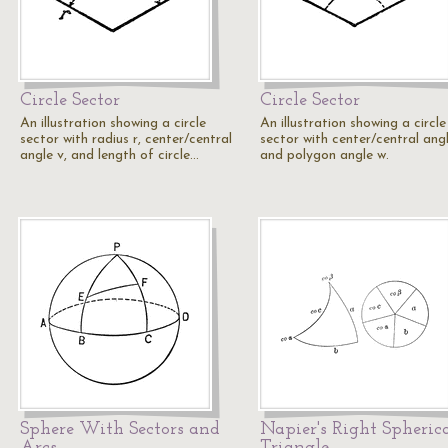
Circle Sector
Circle Sector
An illustration showing a circle
An illustration showing a circle
sector with radius r, center/central
sector with center/central ang
angle v, and length of circle…
and polygon angle w.
Sphere With Sectors and
Napier's Right Spheric
Arcs
Triangle