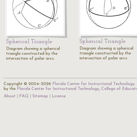
Spherical Triangle
Spherical Triangle
Diagram showing a spherical
Diagram showing a spherical
triangle constructed by the
triangle constructed by the
intersection of polar arcs.
intersection of polar arcs.
Copyright © 2004–2026
Florida Center for Instructional Technology
.
by the
Florida Center for Instructional Technology
,
College of Educat
About
FAQ
Sitemap
License