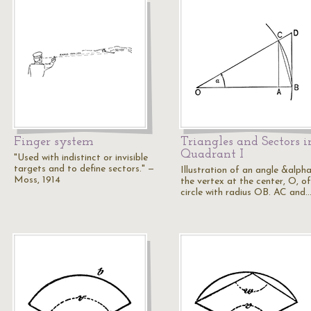
Finger system
Triangles and Sectors i
Quadrant I
"Used with indistinct or invisible
targets and to define sectors." —
Illustration of an angle &alpha
Moss, 1914
the vertex at the center, O, of
circle with radius OB. AC and