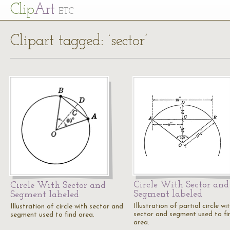
Cl
ip
Art
ETC
Clipart tagged: ‘sector’
Circle With Sector and
Circle With Sector and
Segment labeled
Segment labeled
Illustration of partial circle wi
Illustration of circle with sector and
sector and segment used to fi
segment used to find area.
area.