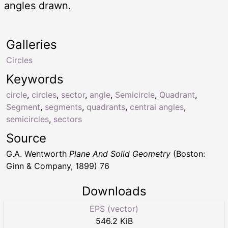
angles drawn.
Galleries
Circles
Keywords
circle
,
circles
,
sector
,
angle
,
Semicircle
,
Quadrant
,
Segment
,
segments
,
quadrants
,
central angles
,
semicircles
,
sectors
Source
G.A. Wentworth
Plane And Solid Geometry
(Boston:
Ginn & Company, 1899) 76
Downloads
EPS (vector)
546.2 KiB