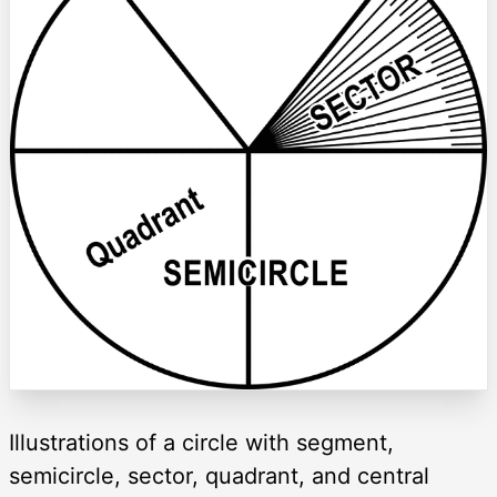
Illustrations of a circle with segment,
semicircle, sector, quadrant, and central