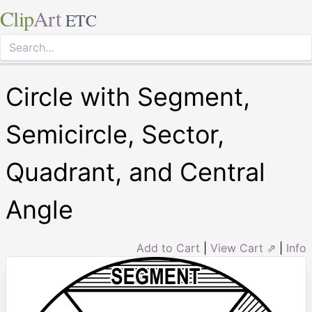
Clip
Art
ETC
Circle with Segment,
Semicircle, Sector,
Quadrant, and Central
Angle
Add to Cart
|
View Cart ⇗
|
Info