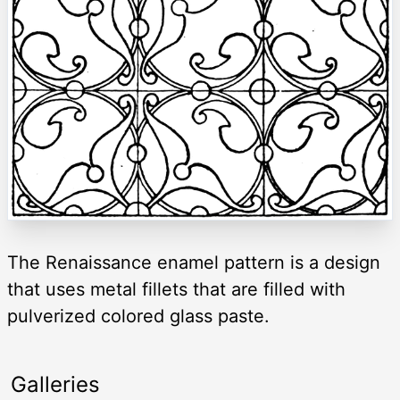
The Renaissance enamel pattern is a design
that uses metal fillets that are filled with
pulverized colored glass paste.
Galleries