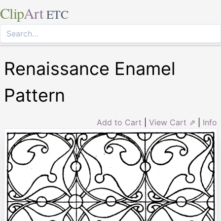
Clip
Art
ETC
Renaissance Enamel
Pattern
Add to Cart
|
View Cart ⇗
|
Info