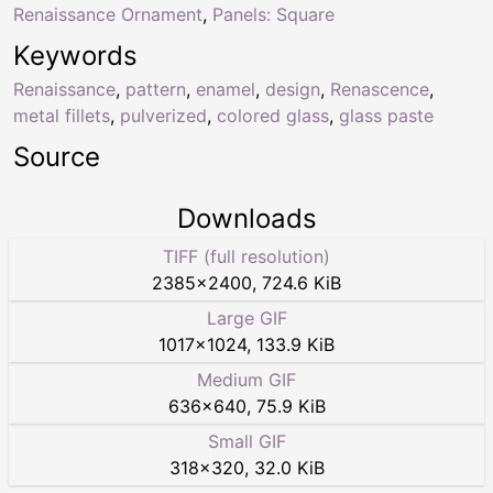
Renaissance Ornament
,
Panels: Square
Keywords
Renaissance
,
pattern
,
enamel
,
design
,
Renascence
,
metal fillets
,
pulverized
,
colored glass
,
glass paste
Source
Downloads
TIFF (full resolution)
2385
×
2400
,
724.6 KiB
Large GIF
1017
×
1024
,
133.9 KiB
Medium GIF
636
×
640
,
75.9 KiB
Small GIF
318
×
320
,
32.0 KiB