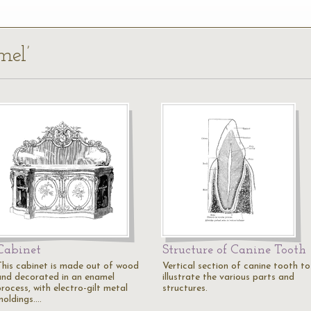
mel’
Cabinet
Structure of Canine Tooth
This cabinet is made out of wood
Vertical section of canine tooth to
and decorated in an enamel
illustrate the various parts and
rocess, with electro-gilt metal
structures.
moldings.…