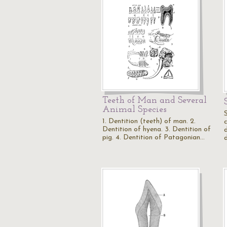
Teeth of Man and Several
Animal Species
1. Dentition (teeth) of man. 2.
c
Dentition of hyena. 3. Dentition of
d
pig. 4. Dentition of Patagonian…