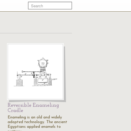
Reversible Enameling
Cradle
Enameling is an old and widely
adopted technology. The ancient
Egyptians applied enamels to