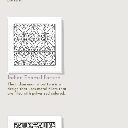
pottery…
Indian Enamel Pattern
The Indian enamel pattern is a
design that uses metal fillets that
are filled with pulverized colored…