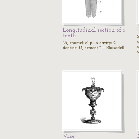
Longitudinal section of a
tooth
o
"
A
, enamel;
B
, pulp cavity;
C
s
dentine;
D
, cement." — Blaisedell,…
Vase