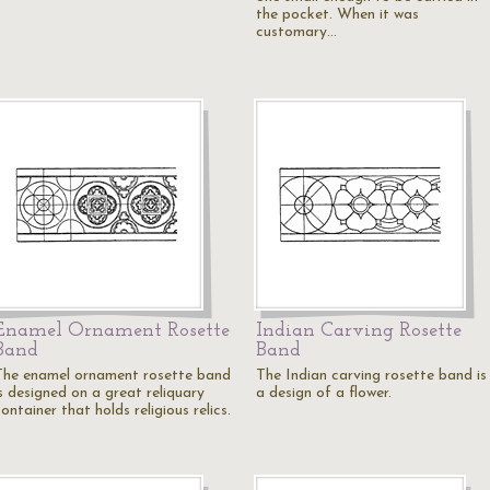
the pocket. When it was
customary…
Enamel Ornament Rosette
Indian Carving Rosette
Band
Band
The enamel ornament rosette band
The Indian carving rosette band is
is designed on a great reliquary
a design of a flower.
ontainer that holds religious relics.