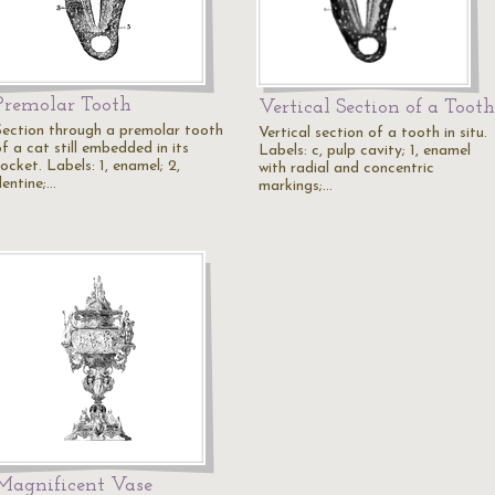
Premolar Tooth
Vertical Section of a Tooth
Section through a premolar tooth
Vertical section of a tooth in situ.
f a cat still embedded in its
Labels: c, pulp cavity; 1, enamel
ocket. Labels: 1, enamel; 2,
with radial and concentric
dentine;…
markings;…
Magnificent Vase