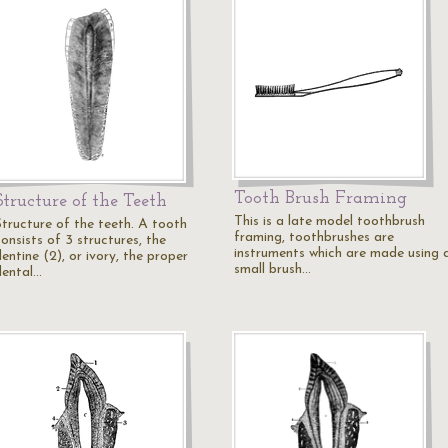
Tooth Brush Framing
Structure of the Teeth
This is a late model toothbrush
Structure of the teeth. A tooth
framing, toothbrushes are
onsists of 3 structures, the
instruments which are made using 
entine (2), or ivory, the proper
small brush…
dental…