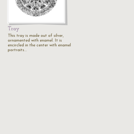
Tray
This tray is made out of silver,
ornamented with enamel. It is
encircled in the center with enamel
portraits…