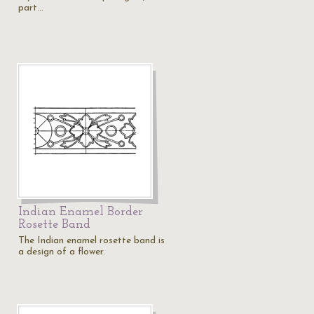
part…
Indian Enamel Border
Rosette Band
The Indian enamel rosette band is
a design of a flower.