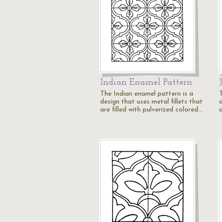
Indian Enamel Pattern
The Indian enamel pattern is a
design that uses metal fillets that
d
are filled with pulverized colored…
a