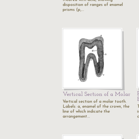
disposition of ranges of enamel
prisms (p,…
Vertical Section of a Molar
Vertical section of a molar tooth.
Labels: a, enamel of the crown, the
line of which indicate the
arrangement…
c