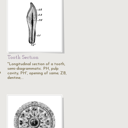
Tooth Section
"Longitudinal section of a tooth,
semi-diagrammatic. PH, pulp
a
cavity; PH', opening of same; ZB,
dentine;…