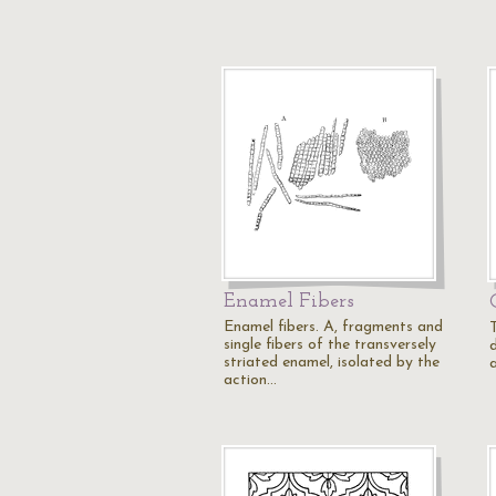
Enamel Fibers
Enamel fibers. A, fragments and
single fibers of the transversely
d
striated enamel, isolated by the
a
action…