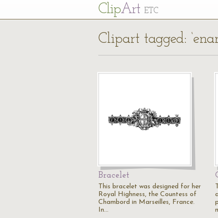
Cl
ip
Art
ETC
Clipart tagged: ‘ena
Bracelet
This bracelet was designed for her
Royal Highness, the Countess of
Chambord in Marseilles, France.
p
In…