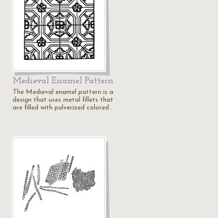
Medieval Enamel Pattern
The Medieval enamel pattern is a
design that uses metal fillets that
are filled with pulverized colored…