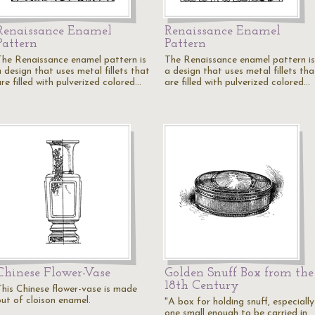
Renaissance Enamel
Renaissance Enamel
Pattern
Pattern
The Renaissance enamel pattern is
The Renaissance enamel pattern is
 design that uses metal fillets that
a design that uses metal fillets tha
re filled with pulverized colored…
are filled with pulverized colored…
Chinese Flower-Vase
Golden Snuff Box from the
18th Century
This Chinese flower-vase is made
out of cloison enamel.
"A box for holding snuff, especially
one small enough to be carried in