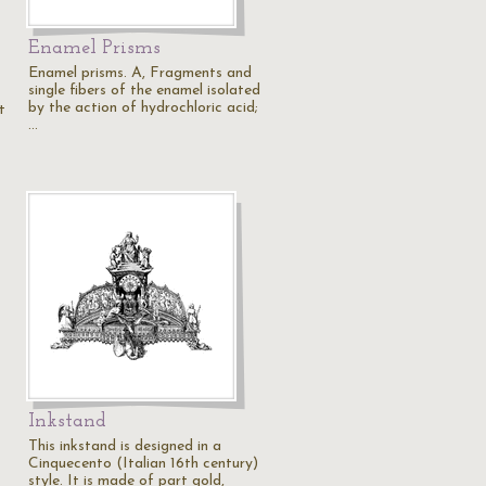
Enamel Prisms
Enamel prisms. A, Fragments and
single fibers of the enamel isolated
by the action of hydrochloric acid;
t
…
Inkstand
This inkstand is designed in a
Cinquecento (Italian 16th century)
style. It is made of part gold,