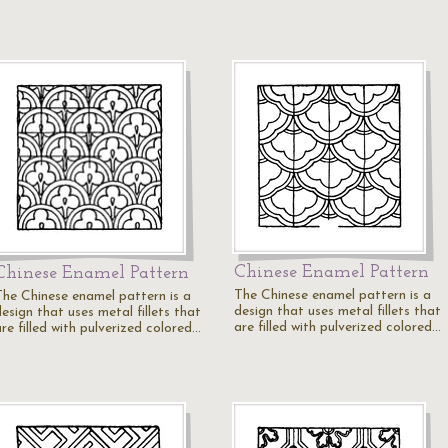
Chinese Enamel Pattern
Chinese Enamel Pattern
The Chinese enamel pattern is a
The Chinese enamel pattern is a
design that uses metal fillets that
esign that uses metal fillets that
are filled with pulverized colored…
re filled with pulverized colored…