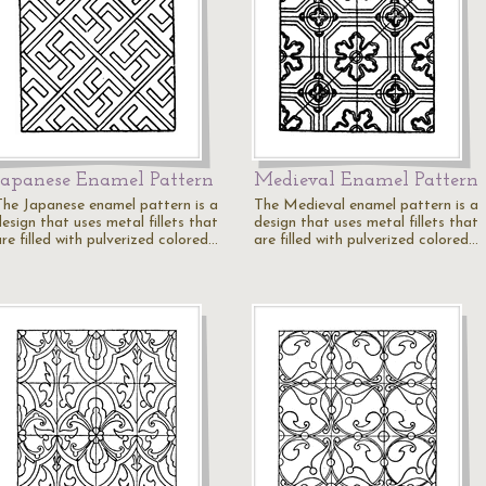
Japanese Enamel Pattern
Medieval Enamel Pattern
The Japanese enamel pattern is a
The Medieval enamel pattern is a
esign that uses metal fillets that
design that uses metal fillets that
re filled with pulverized colored…
are filled with pulverized colored…