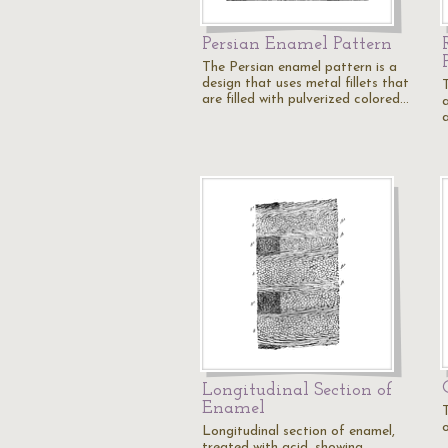
Persian Enamel Pattern
The Persian enamel pattern is a
design that uses metal fillets that
are filled with pulverized colored…
a
a
Longitudinal Section of
Enamel
Longitudinal section of enamel,
treated with acid, showing