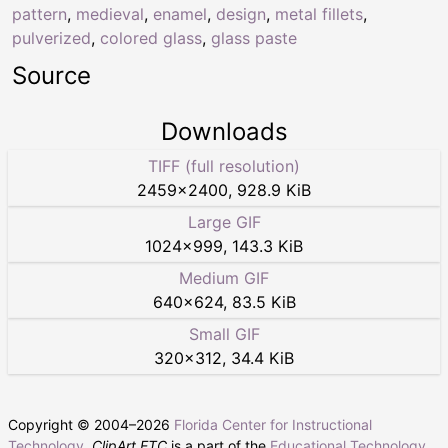
pattern
,
medieval
,
enamel
,
design
,
metal fillets
,
pulverized
,
colored glass
,
glass paste
Source
Downloads
TIFF (full resolution)
2459
×
2400
,
928.9 KiB
Large GIF
1024
×
999
,
143.3 KiB
Medium GIF
640
×
624
,
83.5 KiB
Small GIF
320
×
312
,
34.4 KiB
Copyright © 2004–
2026
Florida Center for Instructional
Technology
.
ClipArt ETC
is a part of the
Educational Technology