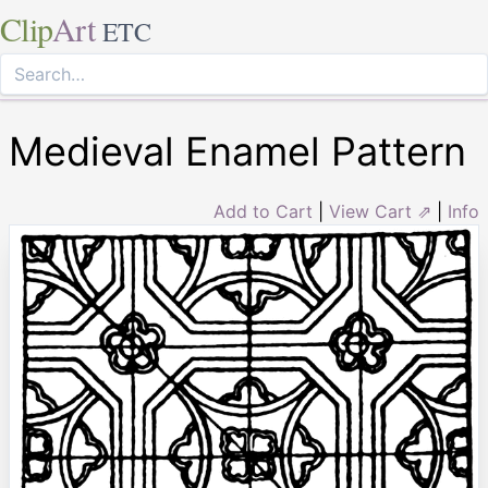
Clip
Art
ETC
Medieval Enamel Pattern
Add to Cart
|
View Cart ⇗
|
Info