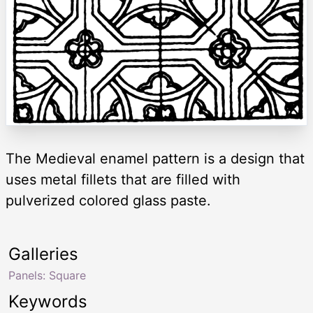
The Medieval enamel pattern is a design that
uses metal fillets that are filled with
pulverized colored glass paste.
Galleries
Panels: Square
Keywords