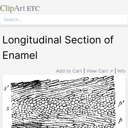
Clip
Art
ETC
Longitudinal Section of
Enamel
Add to Cart
|
View Cart ⇗
|
Info