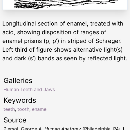
Longitudinal section of enamel, treated with
acid, showing disposition of ranges of
enamel prisms (p, p’) in striped of Schreger.
Left third of figure shows alternative light(s)
and dark (s’) bands as seen by reflected light.
Galleries
Human Teeth and Jaws
Keywords
teeth
,
tooth
,
enamel
Source
Piersol, George A.
Human Anatomy
(Philadelphia, PA: J.