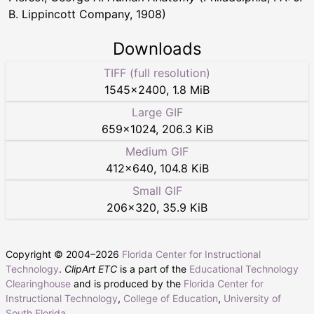
B. Lippincott Company, 1908)
Downloads
TIFF (full resolution)
1545
×
2400
,
1.8 MiB
Large GIF
659
×
1024
,
206.3 KiB
Medium GIF
412
×
640
,
104.8 KiB
Small GIF
206
×
320
,
35.9 KiB
Copyright © 2004–
2026
Florida Center for Instructional
Technology
.
ClipArt ETC
is a part of the
Educational Technology
Clearinghouse
and is produced by the
Florida Center for
Instructional Technology
,
College of Education
,
University of
South Florida
.