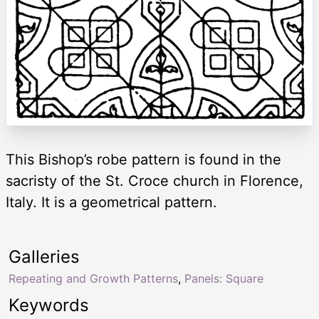
This Bishop’s robe pattern is found in the
sacristy of the St. Croce church in Florence,
Italy. It is a geometrical pattern.
Galleries
Repeating and Growth Patterns
,
Panels: Square
Keywords