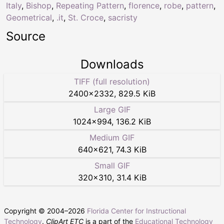
Italy
,
Bishop
,
Repeating Pattern
,
florence
,
robe
,
pattern
,
Geometrical
,
.it
,
St. Croce
,
sacristy
Source
Downloads
TIFF (full resolution)
2400
×
2332
,
829.5 KiB
Large GIF
1024
×
994
,
136.2 KiB
Medium GIF
640
×
621
,
74.3 KiB
Small GIF
320
×
310
,
31.4 KiB
Copyright © 2004–
2026
Florida Center for Instructional
Technology
.
ClipArt ETC
is a part of the
Educational Technology