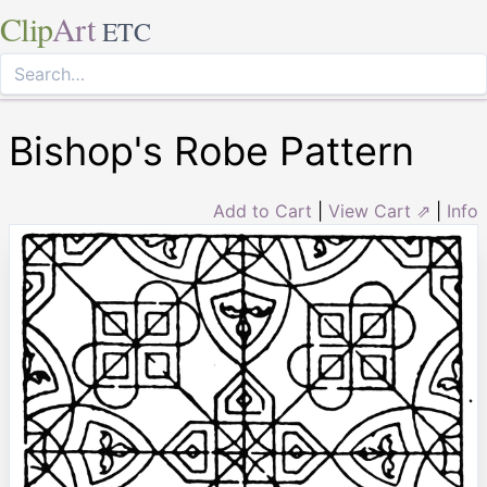
Clip
Art
ETC
Bishop's Robe Pattern
Add to Cart
|
View Cart ⇗
|
Info