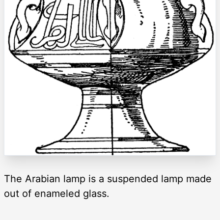
The Arabian lamp is a suspended lamp made
out of enameled glass.