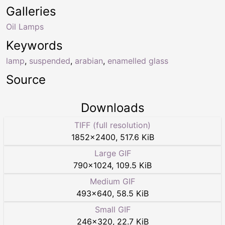
Galleries
Oil Lamps
Keywords
lamp
,
suspended
,
arabian
,
enamelled glass
Source
Downloads
TIFF (full resolution)
1852
×
2400
,
517.6 KiB
Large GIF
790
×
1024
,
109.5 KiB
Medium GIF
493
×
640
,
58.5 KiB
Small GIF
246
×
320
,
22.7 KiB