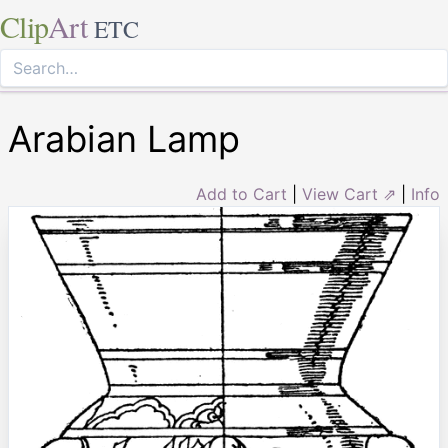
Clip
Art
ETC
Arabian Lamp
Add to Cart
|
View Cart ⇗
|
Info