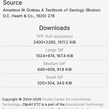
Source
Amadeus W. Grabau
A Textbook of Geology
(Boston:
D.C. Heath & Co., 1920) 278
Downloads
TIFF (full resolution)
2400
×
2285
,
1011.2 KiB
Large GIF
1024
×
974
,
167.4 KiB
Medium GIF
640
×
609
,
91.8 KiB
Small GIF
320
×
304
,
34.9 KiB
Copyright © 2004–
2026
Florida Center for Instructional
Technology
.
ClipArt ETC
is a part of the
Educational Technology