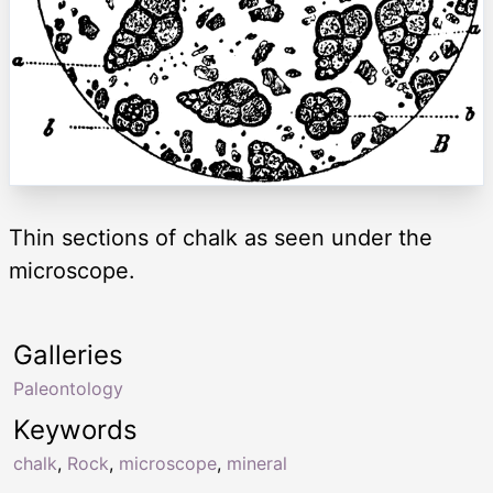
Thin sections of chalk as seen under the
microscope.
Galleries
Paleontology
Keywords
chalk
,
Rock
,
microscope
,
mineral