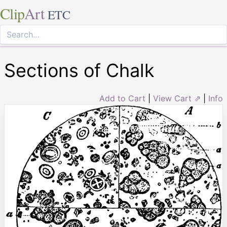
Clip
Art
ETC
Sections of Chalk
Add to Cart
|
View Cart ⇗
|
Info