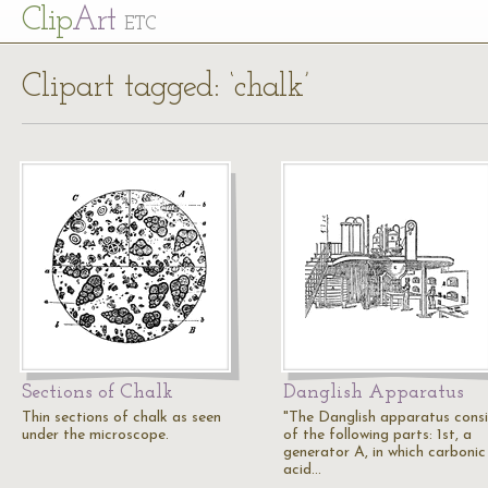
Cl
ip
Art
ETC
Clipart tagged: ‘chalk’
Sections of Chalk
Danglish Apparatus
Thin sections of chalk as seen
"The Danglish apparatus consi
under the microscope.
of the following parts: 1st, a
generator A, in which carbonic
acid…