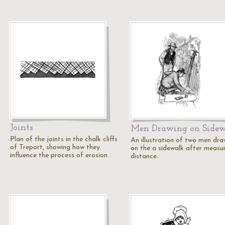
Joints
Men Drawing on Sidew
Plan of the joints in the chalk cliffs
An illustration of two men dra
of Treport, showing how they
on the a sidewalk after measu
influence the process of erosion.
distance.