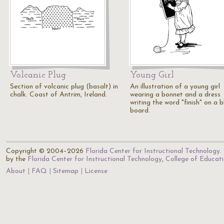
Volcanic Plug
Young Girl
Section of volcanic plug (basalt) in
An illustration of a young girl
chalk. Coast of Antrim, Ireland.
wearing a bonnet and a dress
writing the word "finish" on a 
board.
Copyright © 2004–2026
Florida Center for Instructional Technology
.
by the
Florida Center for Instructional Technology
,
College of Educat
About
FAQ
Sitemap
License