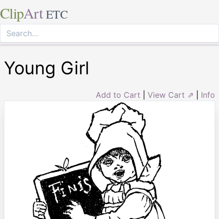
Clip
Art
ETC
Young Girl
Add to Cart
|
View Cart ⇗
|
Info