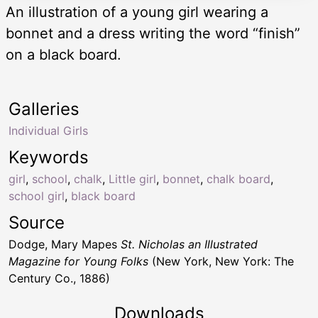
An illustration of a young girl wearing a
bonnet and a dress writing the word “finish”
on a black board.
Galleries
Individual Girls
Keywords
girl
,
school
,
chalk
,
Little girl
,
bonnet
,
chalk board
,
school girl
,
black board
Source
Dodge, Mary Mapes
St. Nicholas an Illustrated
Magazine for Young Folks
(New York, New York: The
Century Co., 1886)
Downloads