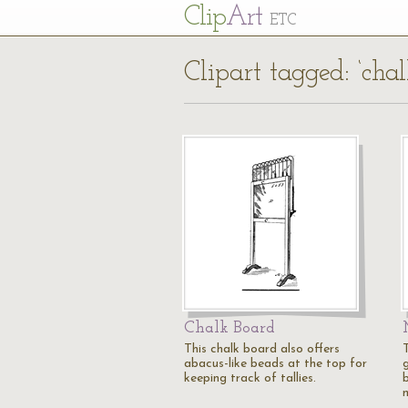
Cl
ip
Art
ETC
Clipart tagged: ‘cha
Chalk Board
This chalk board also offers
abacus-like beads at the top for
keeping track of tallies.