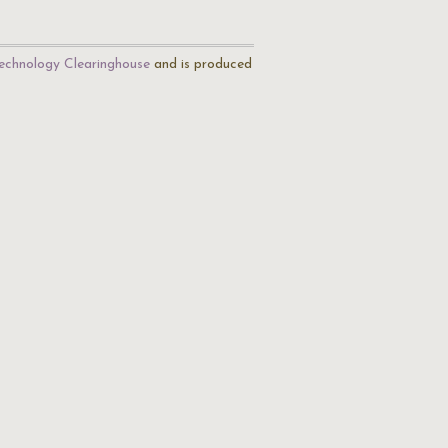
echnology Clearinghouse
and is produced