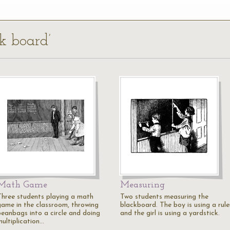
lk board’
Math Game
Measuring
Three students playing a math
Two students measuring the
game in the classroom, throwing
blackboard. The boy is using a rule
beanbags into a circle and doing
and the girl is using a yardstick.
multiplication…