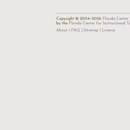
Copyright © 2004–2026
Florida Center 
by the
Florida Center for Instructional 
About
FAQ
Sitemap
License