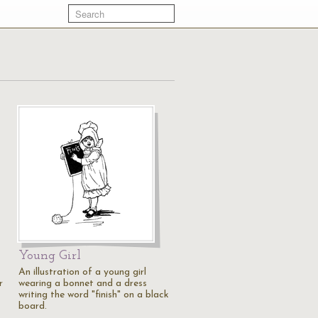
Young Girl
An illustration of a young girl
r
wearing a bonnet and a dress
writing the word "finish" on a black
board.