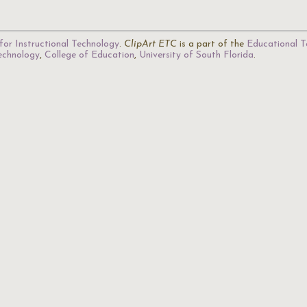
for Instructional Technology
.
ClipArt ETC
is a part of the
Educational T
Technology
,
College of Education
,
University of South Florida
.