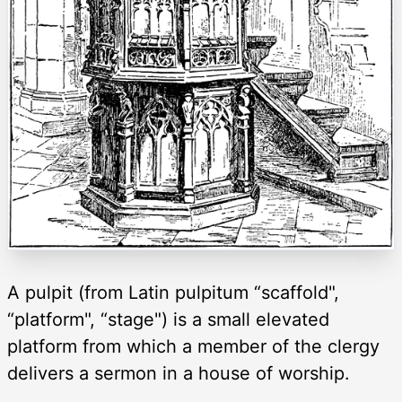
A pulpit (from Latin pulpitum “scaffold",
“platform", “stage") is a small elevated
platform from which a member of the clergy
delivers a sermon in a house of worship.