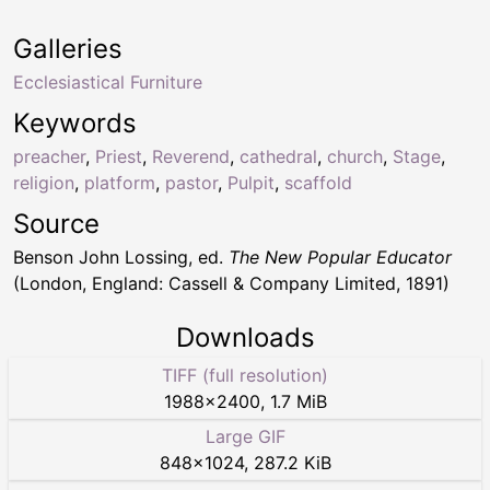
Galleries
Ecclesiastical Furniture
Keywords
preacher
,
Priest
,
Reverend
,
cathedral
,
church
,
Stage
,
religion
,
platform
,
pastor
,
Pulpit
,
scaffold
Source
Benson John Lossing, ed.
The New Popular Educator
(London, England: Cassell & Company Limited, 1891)
Downloads
TIFF (full resolution)
1988
×
2400
,
1.7 MiB
Large GIF
848
×
1024
,
287.2 KiB