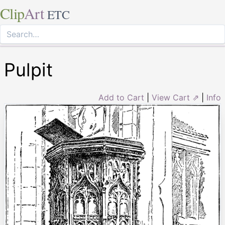
Clip
Art
ETC
Pulpit
Add to Cart
|
View Cart ⇗
|
Info