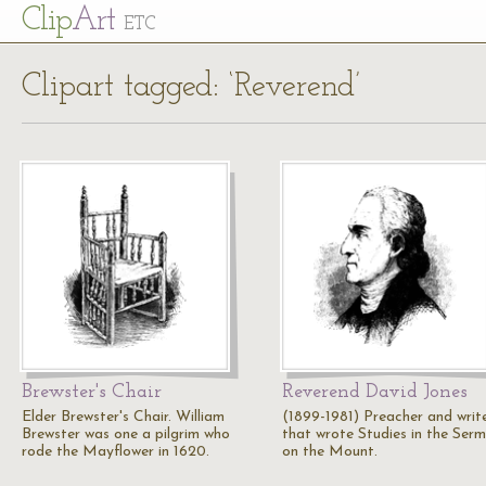
Cl
ip
Art
ETC
Clipart tagged: ‘Reverend’
Brewster's Chair
Reverend David Jones
Elder Brewster's Chair. William
(1899-1981) Preacher and writ
Brewster was one a pilgrim who
that wrote Studies in the Ser
rode the Mayflower in 1620.
on the Mount.