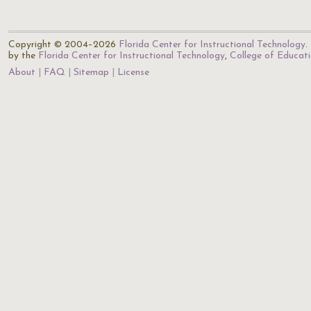
Copyright © 2004–2026
Florida Center for Instructional Technology
.
by the
Florida Center for Instructional Technology
,
College of Educat
About
FAQ
Sitemap
License