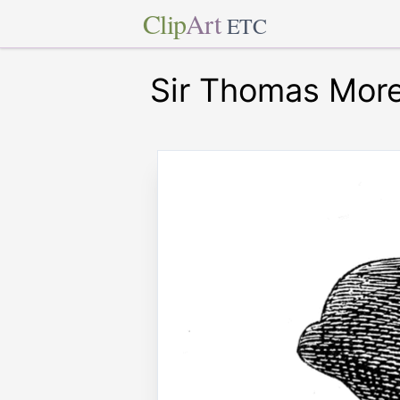
Clip
Art
ETC
Sir Thomas Mor