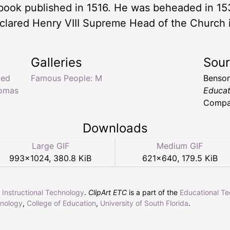
book published in 1516. He was beheaded in 15
clared Henry VIII Supreme Head of the Church 
Galleries
Sou
ted
Famous People: M
Benson
homas
Educat
Compan
Downloads
Large GIF
Medium GIF
993
×
1024
,
380.8 KiB
621
×
640
,
179.5 KiB
r Instructional Technology
.
ClipArt ETC
is a part of the
Educational T
hnology
,
College of Education
,
University of South Florida
.