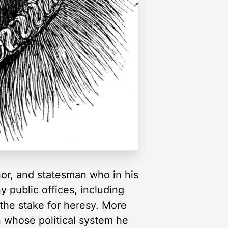
hor, and statesman who in his
 public offices, including
the stake for heresy. More
n whose political system he