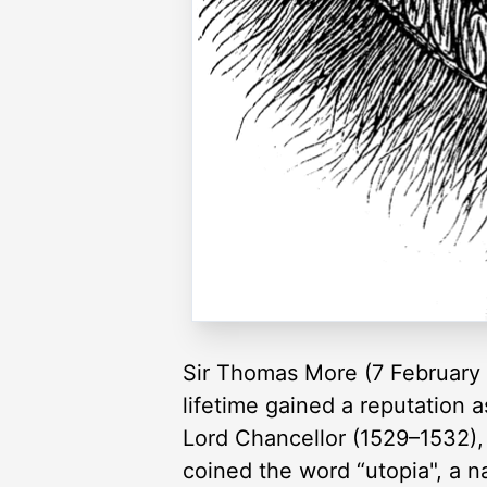
Sir Thomas More (7 February 
lifetime gained a reputation 
Lord Chancellor (1529–1532),
coined the word “utopia", a n