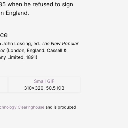
35 when he refused to sign
in England.
rce
 John Lossing, ed.
The New Popular
or
(London, England: Cassell &
y Limited, 1891)
Small GIF
310
×
320
,
50.5 KiB
echnology Clearinghouse
and is produced