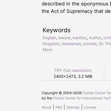
described in the eponymous 
the Act of Supremacy that de
Keywords
English
,
lawyer
,
kauthor
,
Author
,
Uni
Kingdom
,
statesman
,
scholar
,
Sir T
More
TIFF (full resolution)
2400
×
2473
,
3.2 MiB
Copyright © 2004–
2026
Florida Center fo
by the
Florida Center for Instructional Tec
About
FAQ
Sitemap
License