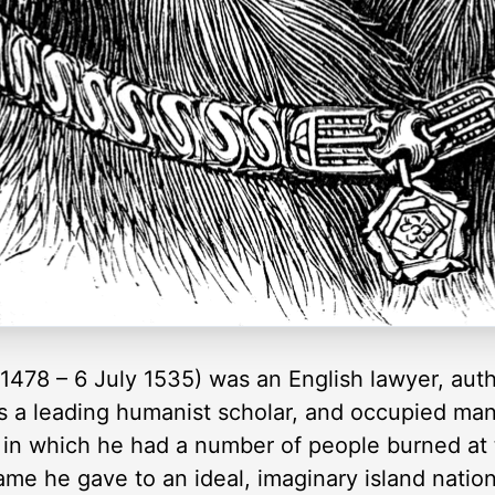
1478 – 6 July 1535) was an English lawyer, aut
as a leading humanist scholar, and occupied many
 in which he had a number of people burned at 
ame he gave to an ideal, imaginary island natio