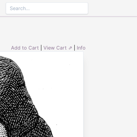
Add to Cart
|
View Cart ⇗
|
Info