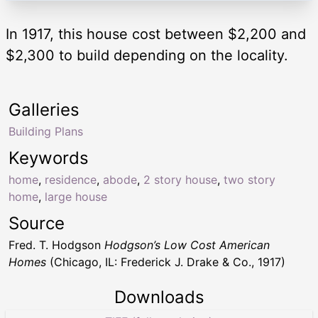
In 1917, this house cost between $2,200 and
$2,300 to build depending on the locality.
Galleries
Building Plans
Keywords
home
,
residence
,
abode
,
2 story house
,
two story
home
,
large house
Source
Fred. T. Hodgson
Hodgson’s Low Cost American
Homes
(Chicago, IL: Frederick J. Drake & Co., 1917)
Downloads