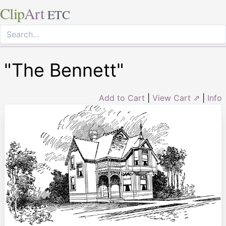
Clip
Art
ETC
"The Bennett"
Add to Cart
|
View Cart ⇗
|
Info