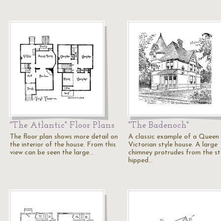
"The Atlantic" Floor Plans
"The Badenoch"
The floor plan shows more detail on
A classic example of a Queen
the interior of the house. From this
Victorian style house. A large
view can be seen the large…
chimney protrudes from the s
hipped…