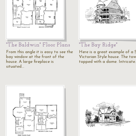
"The Baldwin" Floor Plans
"The Bay Ridge"
From this angle it is easy to see the
Here is a great example of a 
bay window at the front of the
Victorian Style house. The tow
house. A large fireplace is
topped with a dome. Intricate
situated…