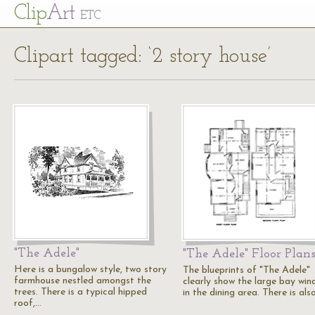
Cl
ip
Art
ETC
Clipart tagged: ‘2 story house’
"The Adele"
"The Adele" Floor Plan
Here is a bungalow style, two story
The blueprints of "The Adele"
farmhouse nestled amongst the
clearly show the large bay wi
trees. There is a typical hipped
in the dining area. There is als
roof,…