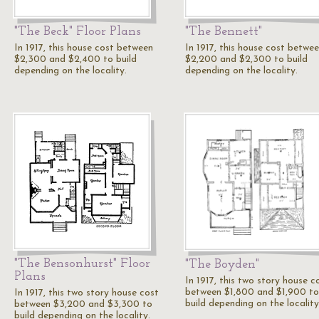
"The Beck" Floor Plans
"The Bennett"
In 1917, this house cost between
In 1917, this house cost betwe
$2,300 and $2,400 to build
$2,200 and $2,300 to build
depending on the locality.
depending on the locality.
"The Bensonhurst" Floor
"The Boyden"
Plans
In 1917, this two story house c
between $1,800 and $1,900 to
In 1917, this two story house cost
build depending on the locality
between $3,200 and $3,300 to
build depending on the locality.