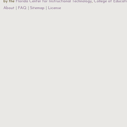
by the
Florida Center for Instructional Technology
,
College of Educat
About
FAQ
Sitemap
License