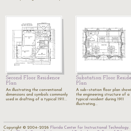
Second Floor Residence
Substation Floor Resid
Plan
Plan
An illustrating the conventional
A sub—station floor plan show
dimensions and symbols commonly
the engineering structure of a
used in drafting of a typical 1911…
typical resident during 1911
illustrating…
Copyright © 2004–2026
Florida Center for Instructional Technology
.