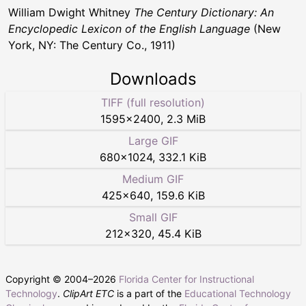
William Dwight Whitney
The Century Dictionary: An
Encyclopedic Lexicon of the English Language
(New
York, NY: The Century Co., 1911)
Downloads
TIFF (full resolution)
1595
×
2400
,
2.3 MiB
Large GIF
680
×
1024
,
332.1 KiB
Medium GIF
425
×
640
,
159.6 KiB
Small GIF
212
×
320
,
45.4 KiB
Copyright © 2004–
2026
Florida Center for Instructional
Technology
.
ClipArt ETC
is a part of the
Educational Technology