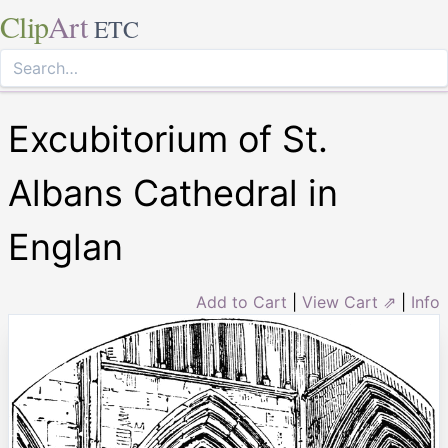
Clip
Art
ETC
Excubitorium of St.
Albans Cathedral in
Englan
Add to Cart
|
View Cart ⇗
|
Info