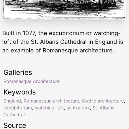
Built in 1077, the excubitorium or watching-
loft of the St. Albans Cathedral in England is
an example of Romanesque architecture.
Galleries
Romanesque Architecture
Keywords
England
,
Romanesque architecture
,
Gothic architecture
,
excubitorium
,
watching-loft
,
sentry box
,
St. Albans
Cathedral
Source