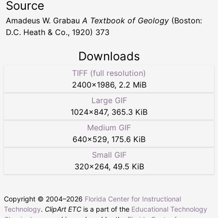
Source
Amadeus W. Grabau
A Textbook of Geology
(Boston:
D.C. Heath & Co., 1920) 373
Downloads
TIFF (full resolution)
2400
×
1986
,
2.2 MiB
Large GIF
1024
×
847
,
365.3 KiB
Medium GIF
640
×
529
,
175.6 KiB
Small GIF
320
×
264
,
49.5 KiB
Copyright © 2004–
2026
Florida Center for Instructional
Technology
.
ClipArt ETC
is a part of the
Educational Technology