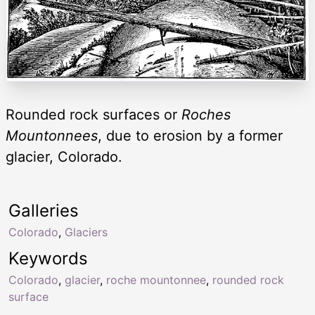
Rounded rock surfaces or
Roches
Mountonnees
, due to erosion by a former
glacier, Colorado.
Galleries
Colorado
,
Glaciers
Keywords
Colorado
,
glacier
,
roche mountonnee
,
rounded rock
surface