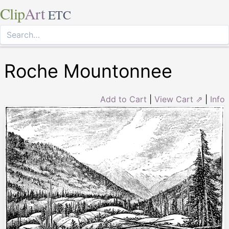
Clip
Art
ETC
Roche Mountonnee
Add to Cart
|
View Cart ⇗
|
Info