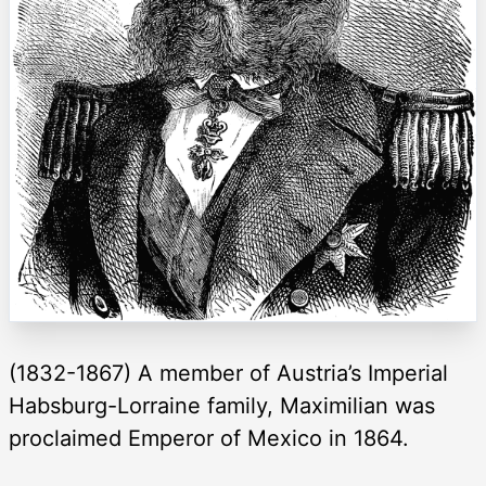
(1832-1867) A member of Austria’s Imperial
Habsburg-Lorraine family, Maximilian was
proclaimed Emperor of Mexico in 1864.