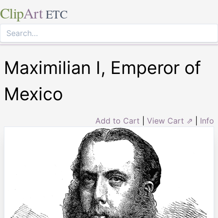
Clip
Art
ETC
Maximilian I, Emperor of
Mexico
Add to Cart
|
View Cart ⇗
|
Info