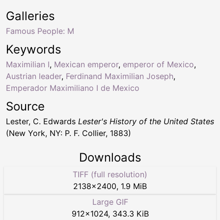
Galleries
Famous People: M
Keywords
Maximilian I
,
Mexican emperor
,
emperor of Mexico
,
Austrian leader
,
Ferdinand Maximilian Joseph
,
Emperador Maximiliano I de Mexico
Source
Lester, C. Edwards
Lester's History of the United States
(New York, NY: P. F. Collier, 1883)
Downloads
TIFF (full resolution)
2138
×
2400
,
1.9 MiB
Large GIF
912
×
1024
,
343.3 KiB