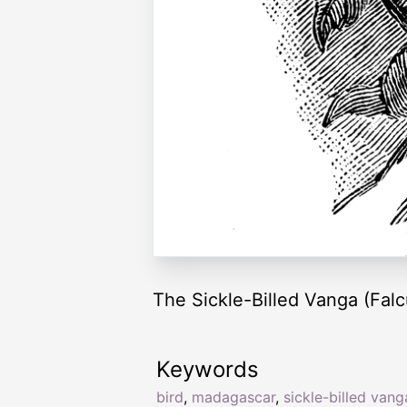
The Sickle-Billed Vanga (Falcu
Keywords
bird
,
madagascar
,
sickle-billed vang