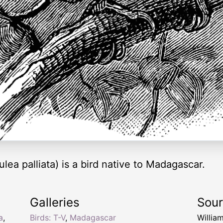
lea palliata) is a bird native to Madagascar.
Galleries
Sou
a
,
Birds: T-V
,
Madagascar
Willia