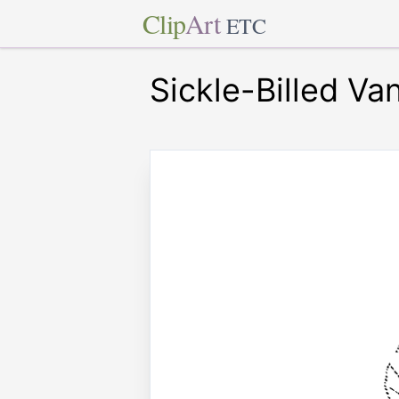
Clip
Art
ETC
Sickle-Billed Va