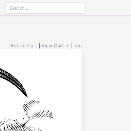
Add to Cart
|
View Cart ⇗
|
Info