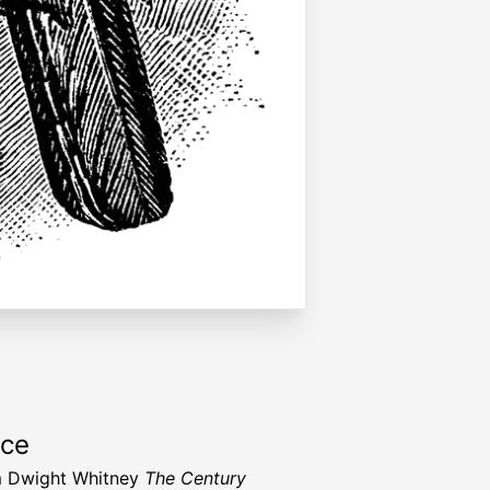
rce
m Dwight Whitney
The Century