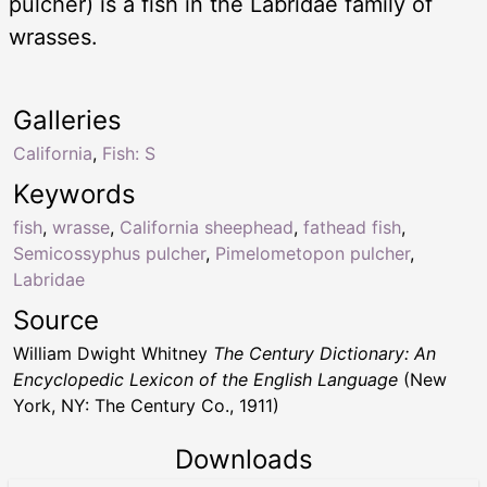
pulcher) is a fish in the Labridae family of
wrasses.
Galleries
California
,
Fish: S
Keywords
fish
,
wrasse
,
California sheephead
,
fathead fish
,
Semicossyphus pulcher
,
Pimelometopon pulcher
,
Labridae
Source
William Dwight Whitney
The Century Dictionary: An
Encyclopedic Lexicon of the English Language
(New
York, NY: The Century Co., 1911)
Downloads