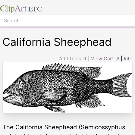
Clip
Art
ETC
California Sheephead
Add to Cart
|
View Cart ⇗
|
Info
The California Sheephead (Semicossyphus