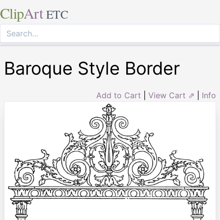
Clip
Art
ETC
Baroque Style Border
Add to Cart
|
View Cart ⇗
|
Info