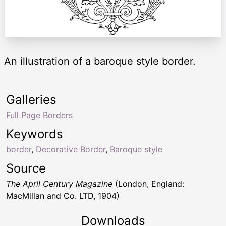
An illustration of a baroque style border.
Galleries
Full Page Borders
Keywords
border
,
Decorative Border
,
Baroque style
Source
The April Century Magazine
(London, England:
MacMillan and Co. LTD, 1904)
Downloads