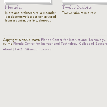
Meander
Twelve Rabbits
In art and architecture, a meander
Twelve rabbits in a row.
is a decorative border constructed
from a continuous line, shaped…
Copyright © 2004–2026
Florida Center for Instructional Technology
.
by the
Florida Center for Instructional Technology
,
College of Educat
About
FAQ
Sitemap
License