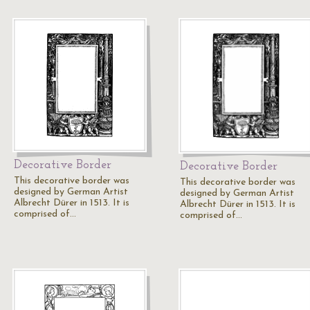
Decorative Border
Decorative Border
This decorative border was
This decorative border was
designed by German Artist
designed by German Artist
Albrecht Dürer in 1513. It is
Albrecht Dürer in 1513. It is
comprised of…
comprised of…