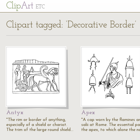
Cl
ip
Art
ETC
Clipart tagged: ‘Decorative Border’
Antyx
Apex
"The rim or border of anything,
"A cap worn by the flamines a
especially of a shield or chariot.
salii at Rome. The essential pa
The trim of the large round shield…
the apex, to which alone the 