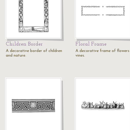
Children Border
Floral Frame
A decorative border of children
A decorative frame of flowers
and nature.
vines.