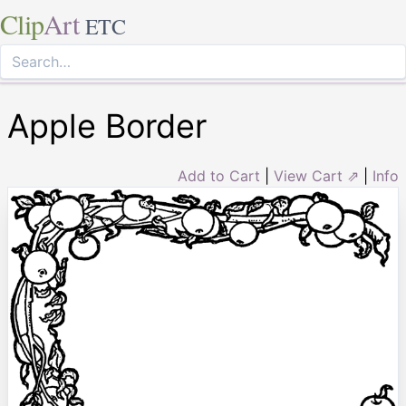
Clip
Art
ETC
Apple Border
Add to Cart
|
View Cart ⇗
|
Info