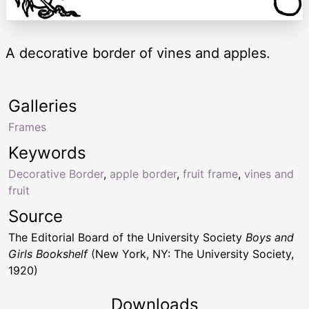
A decorative border of vines and apples.
Galleries
Frames
Keywords
Decorative Border
,
apple border
,
fruit frame
,
vines and
fruit
Source
The Editorial Board of the University Society
Boys and
Girls Bookshelf
(New York, NY: The University Society,
1920)
Downloads