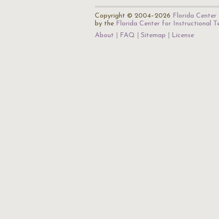
Copyright © 2004–2026
Florida Center 
by the
Florida Center for Instructional 
About
FAQ
Sitemap
License