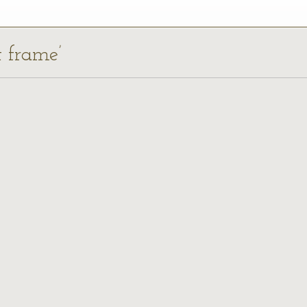
t frame’