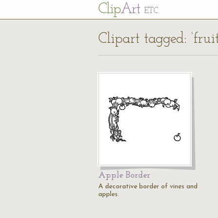
Cl
ip
Art
ETC
Clipart tagged: ‘frui
Apple Border
A decorative border of vines and
apples.