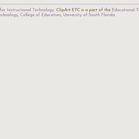
for Instructional Technology
.
ClipArt ETC
is a part of the
Educational T
Technology
,
College of Education
,
University of South Florida
.