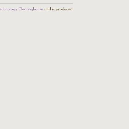
echnology Clearinghouse
and is produced