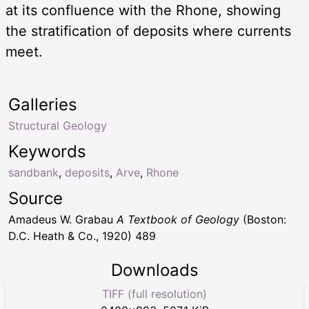
at its confluence with the Rhone, showing
the stratification of deposits where currents
meet.
Galleries
Structural Geology
Keywords
sandbank
,
deposits
,
Arve
,
Rhone
Source
Amadeus W. Grabau
A Textbook of Geology
(Boston:
D.C. Heath & Co., 1920) 489
Downloads
TIFF (full resolution)