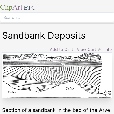
Clip
Art
ETC
Sandbank Deposits
Add to Cart
|
View Cart ⇗
|
Info
Section of a sandbank in the bed of the Arve