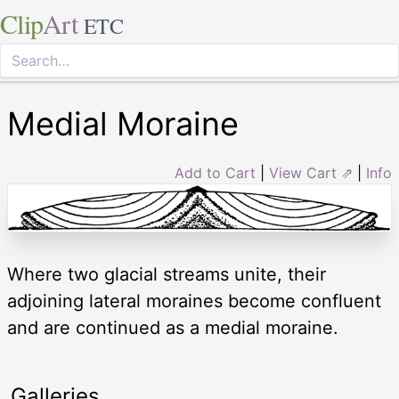
Clip
Art
ETC
Medial Moraine
Add to Cart
|
View Cart ⇗
|
Info
Where two glacial streams unite, their
adjoining lateral moraines become confluent
and are continued as a medial moraine.
Galleries