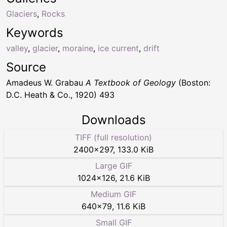
Glaciers
,
Rocks
Keywords
valley
,
glacier
,
moraine
,
ice current
,
drift
Source
Amadeus W. Grabau
A Textbook of Geology
(Boston:
D.C. Heath & Co., 1920) 493
Downloads
TIFF (full resolution)
2400
×
297
,
133.0 KiB
Large GIF
1024
×
126
,
21.6 KiB
Medium GIF
640
×
79
,
11.6 KiB
Small GIF