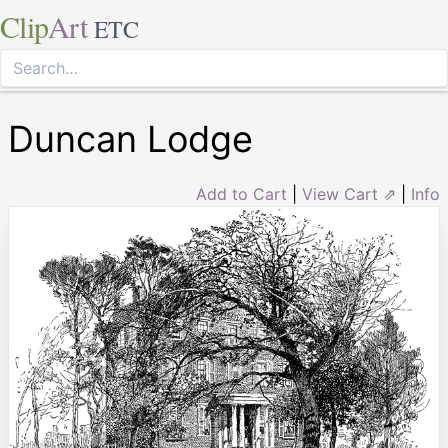
Clip
Art
ETC
Duncan Lodge
Add to Cart
|
View Cart ⇗
|
Info