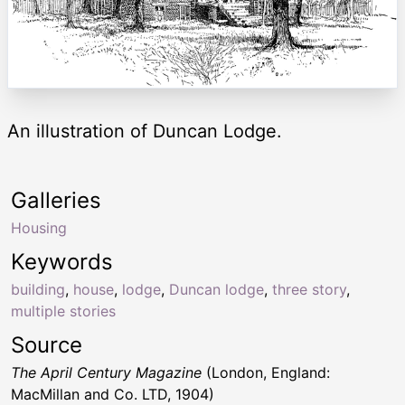
An illustration of Duncan Lodge.
Galleries
Housing
Keywords
building
,
house
,
lodge
,
Duncan lodge
,
three story
,
multiple stories
Source
The April Century Magazine
(London, England:
MacMillan and Co. LTD, 1904)