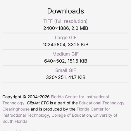
Downloads
TIFF (full resolution)
2400
×
1886
,
2.0 MiB
Large GIF
1024
×
804
,
331.5 KiB
Medium GIF
640
×
502
,
151.5 KiB
Small GIF
320
×
251
,
41.7 KiB
Copyright © 2004–
2026
Florida Center for Instructional
Technology
.
ClipArt ETC
is a part of the
Educational Technology
Clearinghouse
and is produced by the
Florida Center for
Instructional Technology
,
College of Education
,
University of
South Florida
.