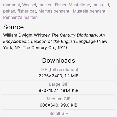
mammal
,
Weasel
,
marten
,
Fisher
,
Mustelidae
,
mustelid
,
pekan
,
fisher cat
,
Martes pennanti
,
Mustela pennanti
,
Pennant's marten
Source
William Dwight Whitney
The Century Dictionary: An
Encyclopedic Lexicon of the English Language
(New
York, NY: The Century Co., 1911)
Downloads
TIFF (full resolution)
2275
×
2400
,
1.2 MiB
Large GIF
970
×
1024
,
191.4 KiB
Medium GIF
606
×
640
,
99.0 KiB
Small GIF