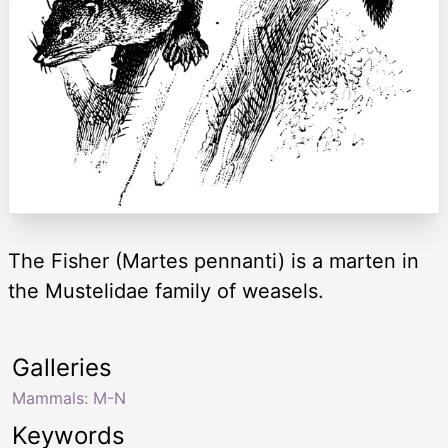
The Fisher (Martes pennanti) is a marten in
the Mustelidae family of weasels.
Galleries
Mammals: M-N
Keywords