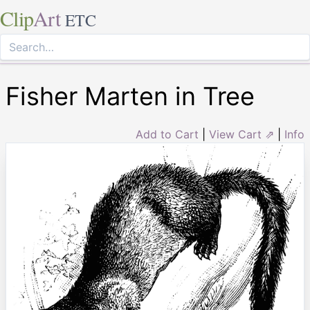
Clip
Art
ETC
Fisher Marten in Tree
Add to Cart
|
View Cart ⇗
|
Info