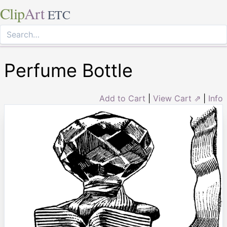
Clip
Art
ETC
Perfume Bottle
Add to Cart
|
View Cart ⇗
|
Info