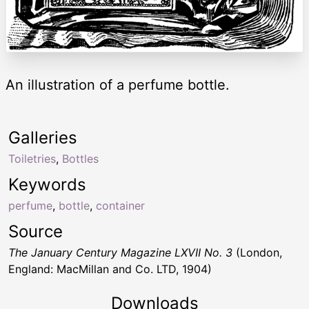
An illustration of a perfume bottle.
Galleries
Toiletries
,
Bottles
Keywords
perfume
,
bottle
,
container
Source
The January Century Magazine LXVII No. 3
(London,
England: MacMillan and Co. LTD, 1904)
Downloads