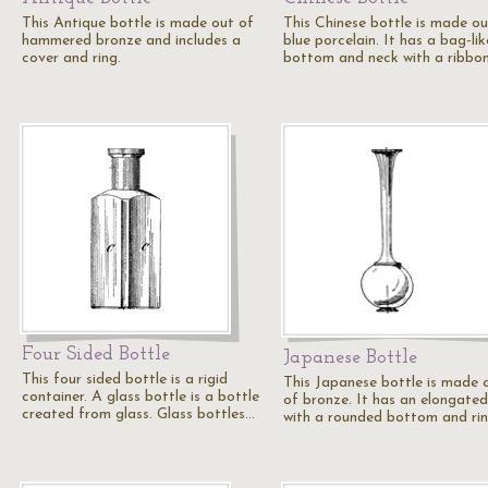
This Antique bottle is made out of
This Chinese bottle is made ou
hammered bronze and includes a
blue porcelain. It has a bag-lik
cover and ring.
bottom and neck with a ribbon
Four Sided Bottle
Japanese Bottle
This four sided bottle is a rigid
This Japanese bottle is made 
container. A glass bottle is a bottle
of bronze. It has an elongate
created from glass. Glass bottles…
with a rounded bottom and ri