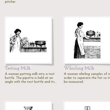
pitcher.
Testing Milk
Whirling Milk
A woman putting milk into a test
A woman whirling samples of mi
bottle. The pipette is held at an
order to seperate the fat so i
angle with the test bottle and its…
be measured.