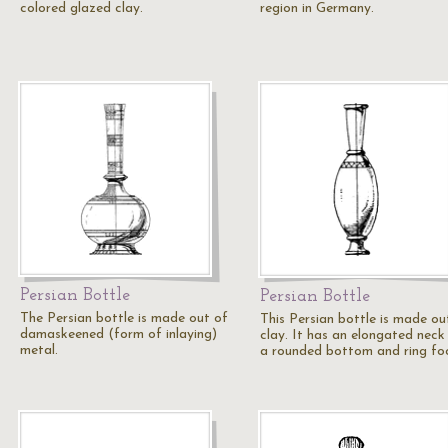
colored glazed clay.
region in Germany.
Persian Bottle
Persian Bottle
The Persian bottle is made out of
This Persian bottle is made ou
damaskeened (form of inlaying)
clay. It has an elongated neck
metal.
a rounded bottom and ring fo