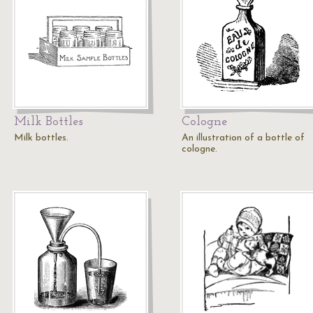
Milk Bottles
Cologne
Milk bottles.
An illustration of a bottle of
cologne.