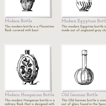
Modern Bottle
Modern Egyptian Bott
This modern bottle is a Florentine
This modern Egyptian bottle i
flask covered with bast.
made out of unglazed gray cla
Modern Hungarian Bottle
Old German Bottle
This modern Hungarian bottle is a
This Old German bottle is ma
military flask that is designed with
out of glass found in the Spes