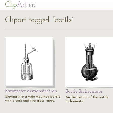
Cl
ip
Art
ETC
Clipart tagged: ‘bottle’
Barometer demonstration
Bottle Bichromate
Blowing into a wide mouthed bottle
An illustration of the bottle
with a cork and two glass tubes.
bichromate.