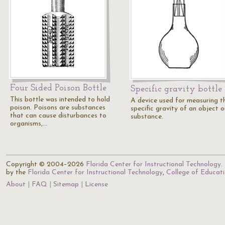
Four Sided Poison Bottle
Specific gravity bottle
This bottle was intended to hold
A device used for measuring t
poison. Poisons are substances
specific gravity of an object o
that can cause disturbances to
substance.
organisms,…
Copyright © 2004–2026
Florida Center for Instructional Technology
.
by the
Florida Center for Instructional Technology
,
College of Educat
About
FAQ
Sitemap
License