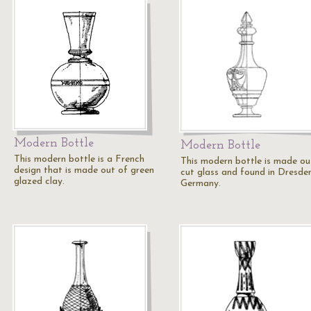
Modern Bottle
Modern Bottle
This modern bottle is a French
This modern bottle is made ou
design that is made out of green
cut glass and found in Dresden
glazed clay.
Germany.