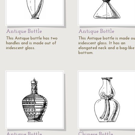
Antique Bottle
Antique Bottle
This Antique bottle has two
This Antique bottle is made ou
handles and is made out of
iridescent glass. It has an
iridescent glass.
elongated neck and a bag-like
bottom.
Antique Bottle
Chinese Bottle