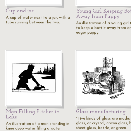
Cup and jar
Young Girl Keeping Bot
Away from Puppy
A cup of water next to a jar, with a
tube running between the two.
An illustration of a young girl 
to keep a bottle away from a
eager puppy.
Man Filling Pitcher in
Glass manufacturing
Lake
"Five kinds of glass are made: 
glass, or crystal; crown glass,
An illustration of a man standing in
sheet glass, bottle, or green…
knee deep water filling a water