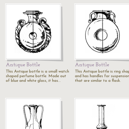
Antique Bottle
Antique Bottle
This Antique bottle is a small watch
This Antique bottle is ring sh
shaped perfume bottle. Made out
and has handles for suspensio
of blue and white glass, it has…
that are similar to a flask.