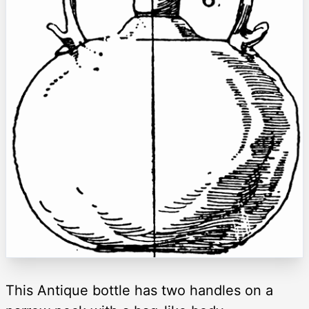
This Antique bottle has two handles on a