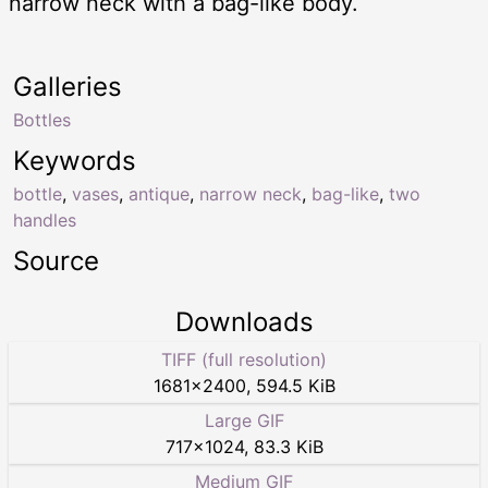
narrow neck with a bag-like body.
Galleries
Bottles
Keywords
bottle
,
vases
,
antique
,
narrow neck
,
bag-like
,
two
handles
Source
Downloads
TIFF (full resolution)
1681
×
2400
,
594.5 KiB
Large GIF
717
×
1024
,
83.3 KiB
Medium GIF