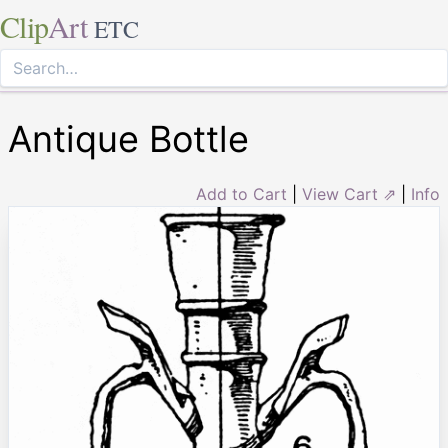
Clip
Art
ETC
Antique Bottle
Add to Cart
|
View Cart ⇗
|
Info