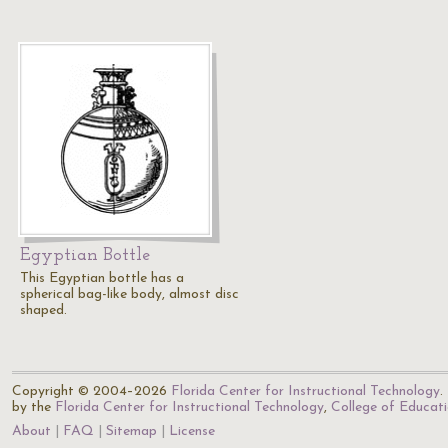
Egyptian Bottle
This Egyptian bottle has a
spherical bag-like body, almost disc
shaped.
Copyright © 2004–2026
Florida Center for Instructional Technology
.
by the
Florida Center for Instructional Technology
,
College of Educat
About
FAQ
Sitemap
License