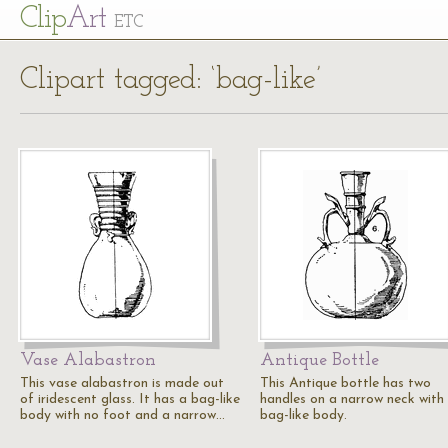
Cl
ip
Art
ETC
Clipart tagged: ‘bag-like’
Vase Alabastron
Antique Bottle
This vase alabastron is made out
This Antique bottle has two
of iridescent glass. It has a bag-like
handles on a narrow neck with
body with no foot and a narrow…
bag-like body.