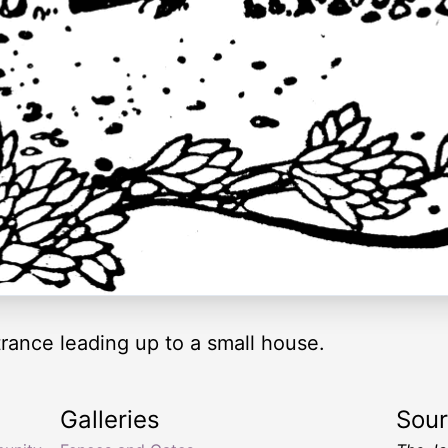
trance leading up to a small house.
Galleries
Sou