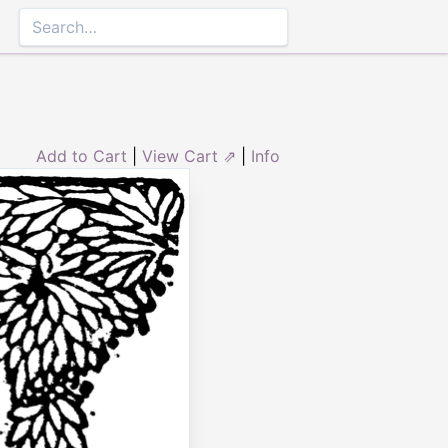
Add to Cart
|
View Cart ⇗
|
Info