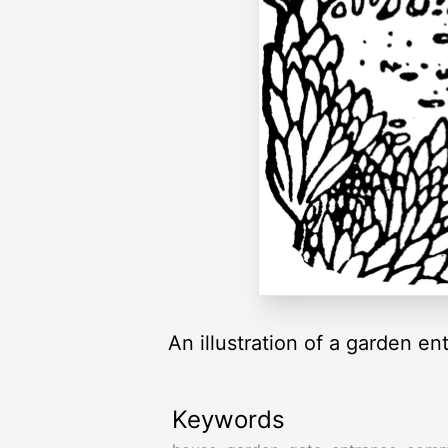
An illustration of a garden en
Keywords