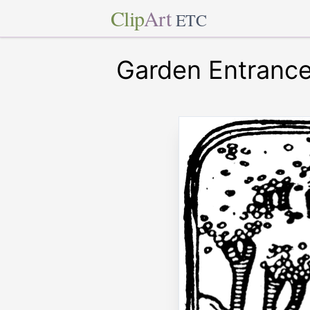
Clip
Art
ETC
Garden Entranc