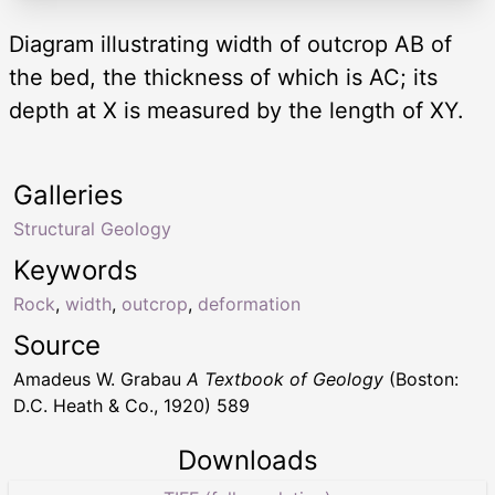
Diagram illustrating width of outcrop AB of
the bed, the thickness of which is AC; its
depth at X is measured by the length of XY.
Galleries
Structural Geology
Keywords
Rock
,
width
,
outcrop
,
deformation
Source
Amadeus W. Grabau
A Textbook of Geology
(Boston:
D.C. Heath & Co., 1920) 589
Downloads