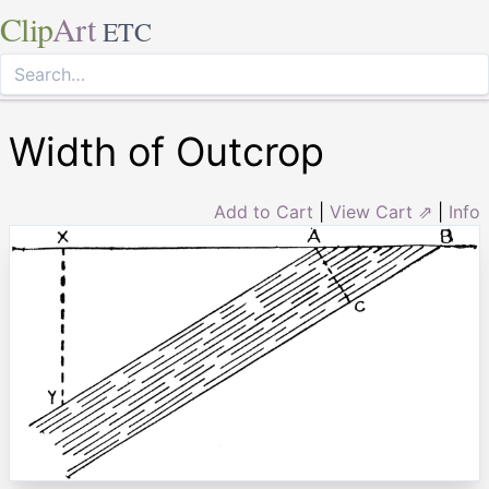
Clip
Art
ETC
Width of Outcrop
Add to Cart
|
View Cart ⇗
|
Info