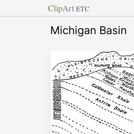
Clip
Art
ETC
Michigan Basin