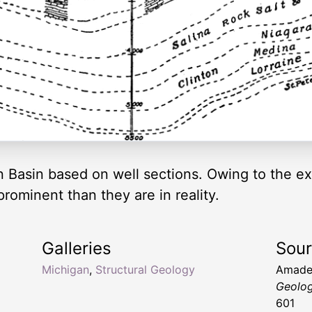
 Basin based on well sections. Owing to the exa
rominent than they are in reality.
Galleries
Sou
Michigan
,
Structural Geology
Amade
Geolo
601