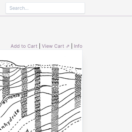
Add to Cart
|
View Cart ⇗
|
Info