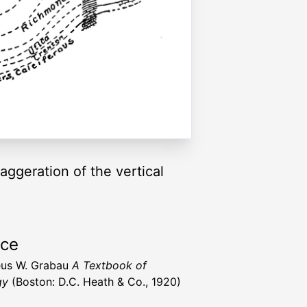
ggeration of the vertical
rce
us W. Grabau
A Textbook of
gy
(Boston: D.C. Heath & Co., 1920)