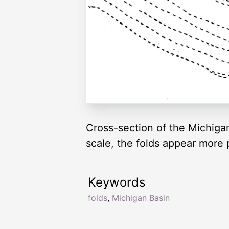
Cross-section of the Michigan
scale, the folds appear more p
Keywords
folds
,
Michigan Basin