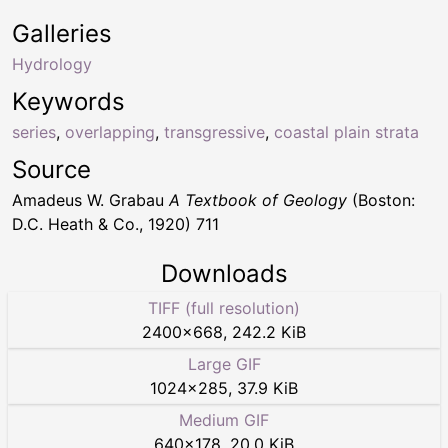
Galleries
Hydrology
Keywords
series
,
overlapping
,
transgressive
,
coastal plain strata
Source
Amadeus W. Grabau
A Textbook of Geology
(Boston:
D.C. Heath & Co., 1920) 711
Downloads
TIFF (full resolution)
2400
×
668
,
242.2 KiB
Large GIF
1024
×
285
,
37.9 KiB
Medium GIF
640
×
178
,
20.0 KiB