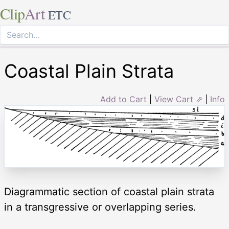
Clip
Art
ETC
Coastal Plain Strata
Add to Cart
|
View Cart ⇗
|
Info
Diagrammatic section of coastal plain strata
in a transgressive or overlapping series.