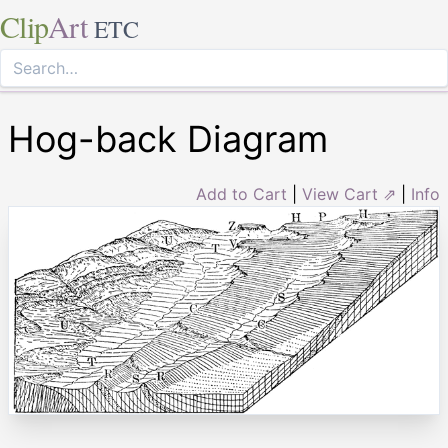
Clip
Art
ETC
Hog-back Diagram
Add to Cart
|
View Cart ⇗
|
Info