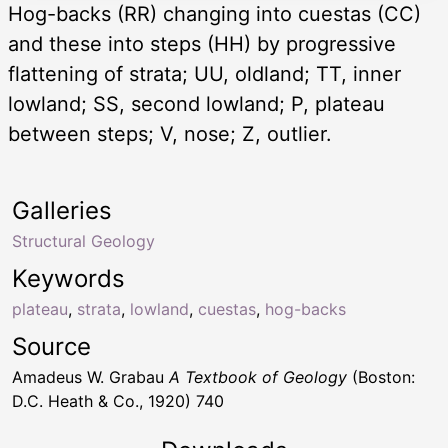
Hog-backs (RR) changing into cuestas (CC)
and these into steps (HH) by progressive
flattening of strata; UU, oldland; TT, inner
lowland; SS, second lowland; P, plateau
between steps; V, nose; Z, outlier.
Galleries
Structural Geology
Keywords
plateau
,
strata
,
lowland
,
cuestas
,
hog-backs
Source
Amadeus W. Grabau
A Textbook of Geology
(Boston:
D.C. Heath & Co., 1920) 740