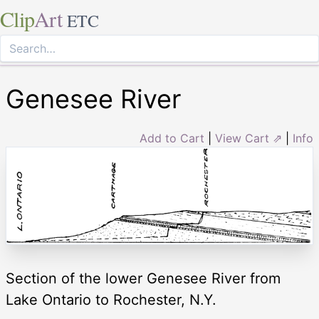
Clip
Art
ETC
Genesee River
Add to Cart
|
View Cart ⇗
|
Info
Section of the lower Genesee River from
Lake Ontario to Rochester, N.Y.