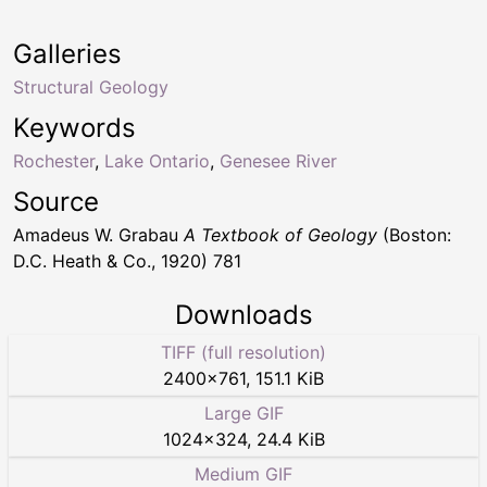
Galleries
Structural Geology
Keywords
Rochester
,
Lake Ontario
,
Genesee River
Source
Amadeus W. Grabau
A Textbook of Geology
(Boston:
D.C. Heath & Co., 1920) 781
Downloads
TIFF (full resolution)
2400
×
761
,
151.1 KiB
Large GIF
1024
×
324
,
24.4 KiB
Medium GIF