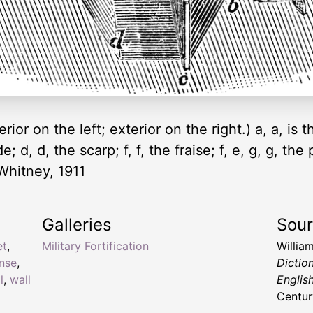
erior on the left; exterior on the right.) a, a, is t
; d, d, the scarp; f, f, the fraise; f, e, g, g, th
-Whitney, 1911
Galleries
Sou
et
,
Military Fortification
Willia
nse
,
Dictio
l
,
wall
Englis
Centur