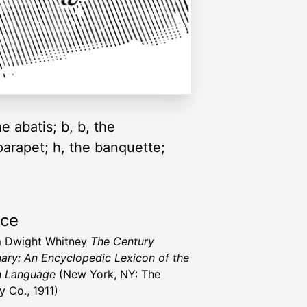
he abatis; b, b, the
e parapet; h, the banquette;
rce
m Dwight Whitney
The Century
nary: An Encyclopedic Lexicon of the
h Language
(New York, NY: The
y Co., 1911)