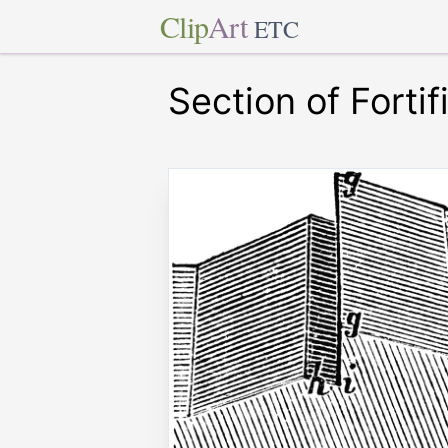
Clip
Art
ETC
Section of Fortif