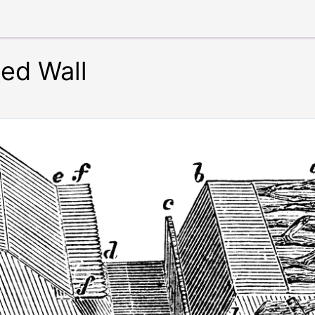
ied Wall