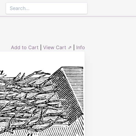
Add to Cart
|
View Cart ⇗
|
Info