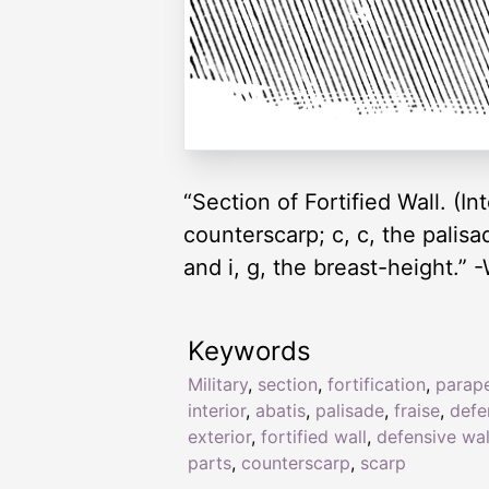
“Section of Fortified Wall. (Int
counterscarp; c, c, the palisade
and i, g, the breast-height.” 
Keywords
Military
,
section
,
fortification
,
parap
interior
,
abatis
,
palisade
,
fraise
,
defe
exterior
,
fortified wall
,
defensive wal
parts
,
counterscarp
,
scarp