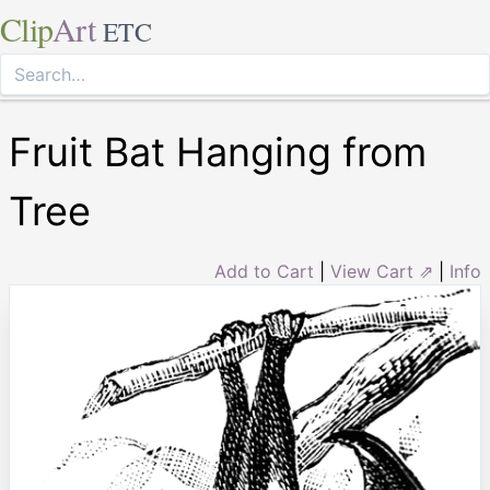
Clip
Art
ETC
Fruit Bat Hanging from
Tree
Add to Cart
|
View Cart ⇗
|
Info