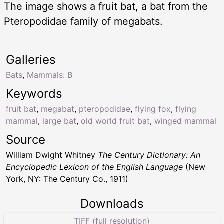
The image shows a fruit bat, a bat from the
Pteropodidae family of megabats.
Galleries
Bats
,
Mammals: B
Keywords
fruit bat
,
megabat
,
pteropodidae
,
flying fox
,
flying
mammal
,
large bat
,
old world fruit bat
,
winged mammal
Source
William Dwight Whitney
The Century Dictionary: An
Encyclopedic Lexicon of the English Language
(New
York, NY: The Century Co., 1911)
Downloads
TIFF (full resolution)