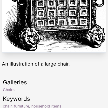
An illustration of a large chair.
Galleries
Chairs
Keywords
chair
,
furniture
,
household items