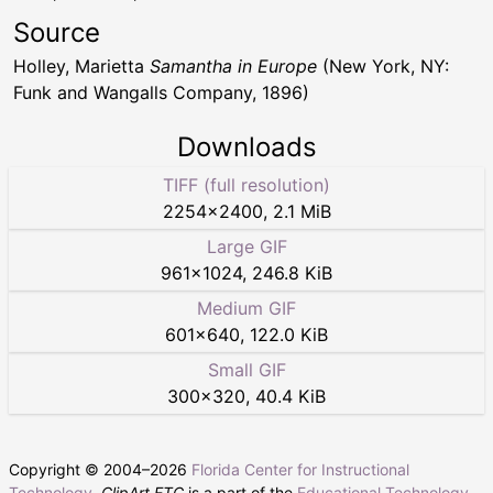
Source
Holley, Marietta
Samantha in Europe
(New York, NY:
Funk and Wangalls Company, 1896)
Downloads
TIFF (full resolution)
2254
×
2400
,
2.1 MiB
Large GIF
961
×
1024
,
246.8 KiB
Medium GIF
601
×
640
,
122.0 KiB
Small GIF
300
×
320
,
40.4 KiB
Copyright © 2004–
2026
Florida Center for Instructional
Technology
.
ClipArt ETC
is a part of the
Educational Technology