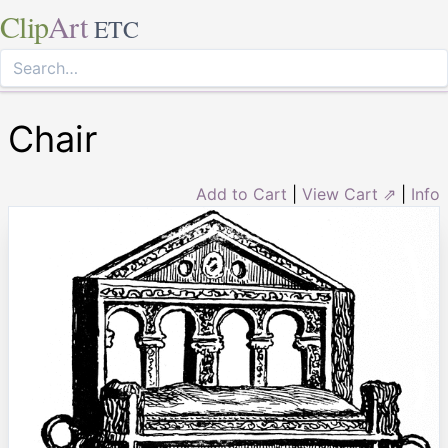
Clip
Art
ETC
Chair
Add to Cart
|
View Cart ⇗
|
Info