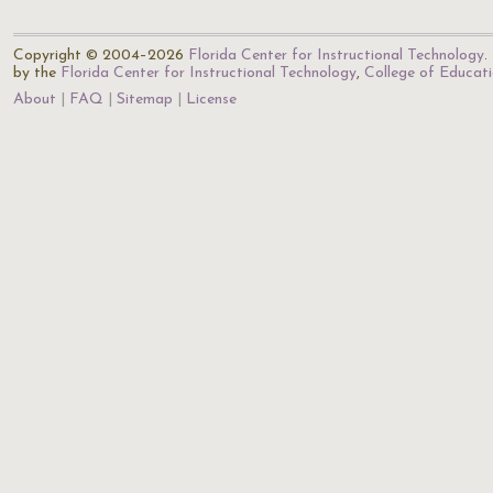
Copyright © 2004–2026
Florida Center for Instructional Technology
.
by the
Florida Center for Instructional Technology
,
College of Educat
About
FAQ
Sitemap
License