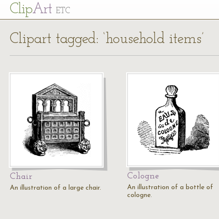
Cl
ip
Art
ETC
Clipart tagged: ‘household items’
Cologne
Chair
An illustration of a bottle of
An illustration of a large chair.
cologne.